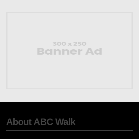
About ABC Walk