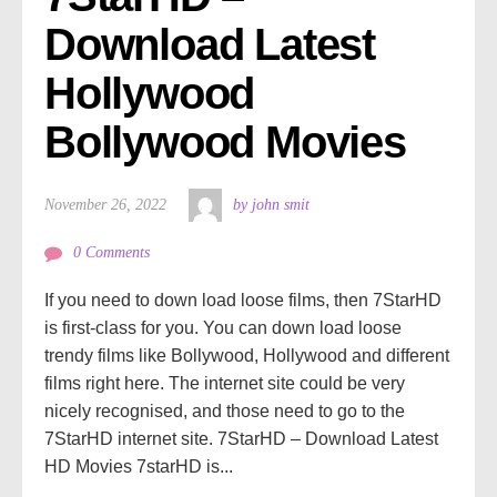
Download Latest 
Hollywood 
Bollywood Movies
November 26, 2022
by john smit
0 Comments
If you need to down load loose films, then 7StarHD
is first-class for you. You can down load loose
trendy films like Bollywood, Hollywood and different
films right here. The internet site could be very
nicely recognised, and those need to go to the
7StarHD internet site. 7StarHD – Download Latest
HD Movies 7starHD is...