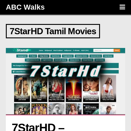
ABC Walks
7StarHD Tamil Movies
7StarHD – 