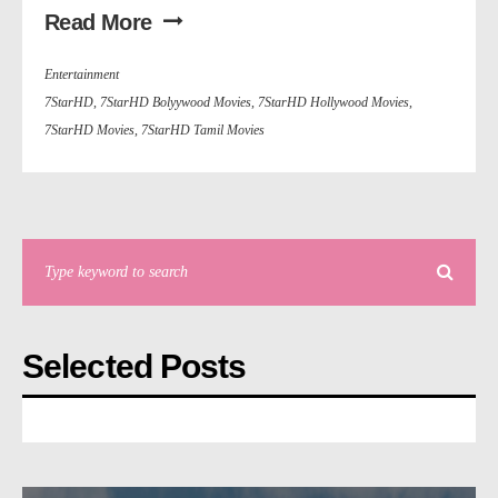
Read More
Entertainment
7StarHD
,
7StarHD Bolyywood Movies
,
7StarHD Hollywood Movies
,
7StarHD Movies
,
7StarHD Tamil Movies
Selected Posts