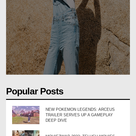
Popular Posts
NEW POKEMON LEGENDS: ARCEUS
TRAILER SERVES UP A GAMEPLAY
DEEP DIVE