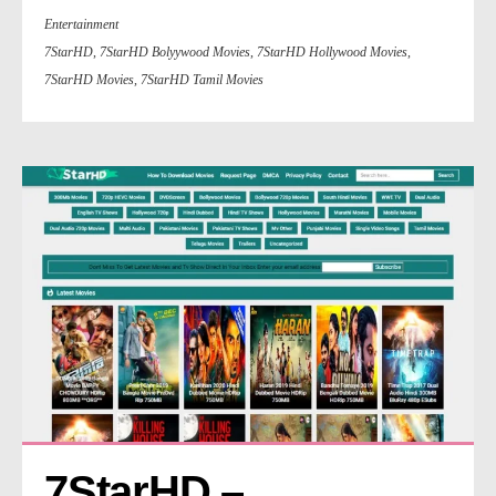
Entertainment
7StarHD
,
7StarHD Bolyywood Movies
,
7StarHD Hollywood Movies
,
7StarHD Movies
,
7StarHD Tamil Movies
7StarHD – 