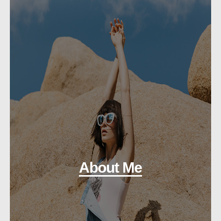
About Me