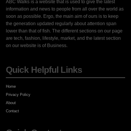
ABC Walks is a website that is used to give the latest
information and news to people from all over the world as
soon as possible. Ergo, the main aim of ours is to keep
the generation updated regularly about attention span
lower than that of fish. The different sections on our page
are tech, fashion, lifestyle, market, and the latest section
on our website is of Business.
Quick Helpful Links
Home
Privacy Policy
About
Contact