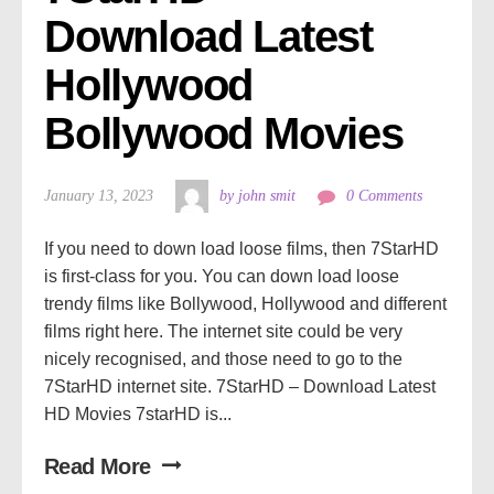
Download Latest 
Hollywood 
Bollywood Movies
January 13, 2023
by john smit
0 Comments
If you need to down load loose films, then 7StarHD
is first-class for you. You can down load loose
trendy films like Bollywood, Hollywood and different
films right here. The internet site could be very
nicely recognised, and those need to go to the
7StarHD internet site. 7StarHD – Download Latest
HD Movies 7starHD is...
Read More