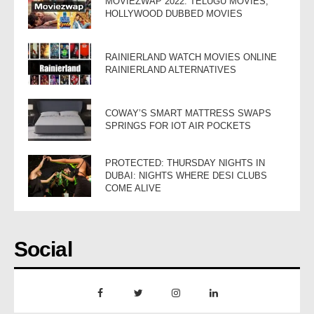
MOVIEZWAP 2022: TELUGU MOVIES,
HOLLYWOOD DUBBED MOVIES
RAINIERLAND WATCH MOVIES ONLINE
RAINIERLAND ALTERNATIVES
COWAY’S SMART MATTRESS SWAPS
SPRINGS FOR IOT AIR POCKETS
PROTECTED: THURSDAY NIGHTS IN
DUBAI: NIGHTS WHERE DESI CLUBS
COME ALIVE
Social