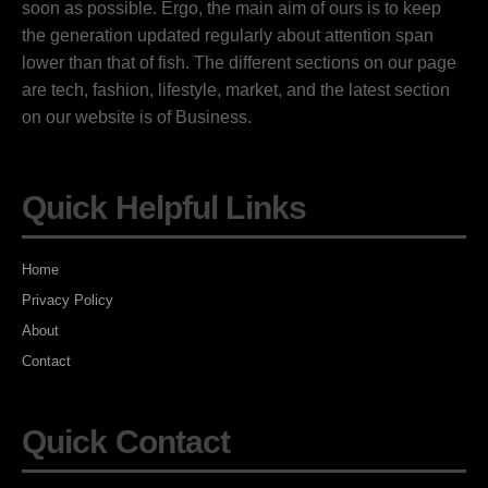
soon as possible. Ergo, the main aim of ours is to keep
the generation updated regularly about attention span
lower than that of fish. The different sections on our page
are tech, fashion, lifestyle, market, and the latest section
on our website is of Business.
Quick Helpful Links
Home
Privacy Policy
About
Contact
Quick Contact