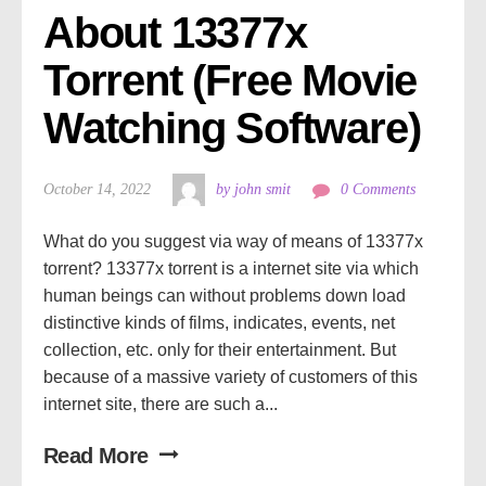
About 13377x 
Torrent (Free Movie 
Watching Software)
October 14, 2022
by john smit
0 Comments
What do you suggest via way of means of 13377x
torrent? 13377x torrent is a internet site via which
human beings can without problems down load
distinctive kinds of films, indicates, events, net
collection, etc. only for their entertainment. But
because of a massive variety of customers of this
internet site, there are such a...
Read More