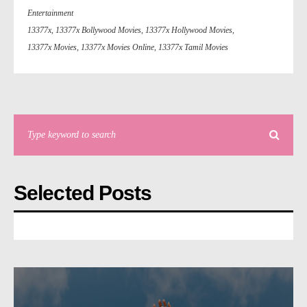
Entertainment
13377x
,
13377x Bollywood Movies
,
13377x Hollywood Movies
,
13377x Movies
,
13377x Movies Online
,
13377x Tamil Movies
Selected Posts