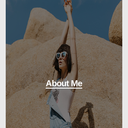
About Me