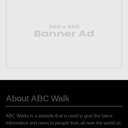
About ABC Walk
ABC Walks is a website that is used to give the latest
information and news to people from all over the world as