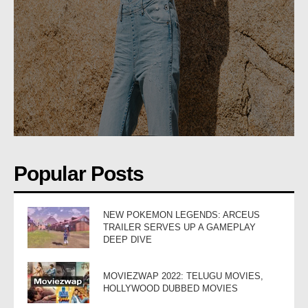
Popular Posts
NEW POKEMON LEGENDS: ARCEUS
TRAILER SERVES UP A GAMEPLAY
DEEP DIVE
MOVIEZWAP 2022: TELUGU MOVIES,
HOLLYWOOD DUBBED MOVIES