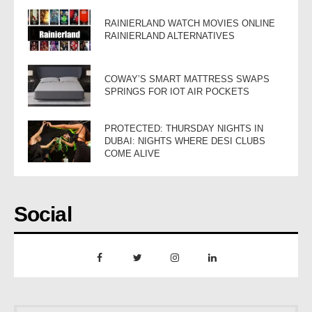
RAINIERLAND WATCH MOVIES ONLINE
RAINIERLAND ALTERNATIVES
COWAY’S SMART MATTRESS SWAPS
SPRINGS FOR IOT AIR POCKETS
PROTECTED: THURSDAY NIGHTS IN
DUBAI: NIGHTS WHERE DESI CLUBS
COME ALIVE
Social