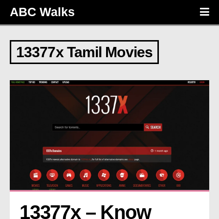
ABC Walks
13377x Tamil Movies
13377x – Know 