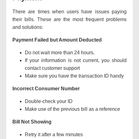
There are times when users have issues paying
their bills.
These are the most frequent problems
and solutions:
Payment Failed but Amount Deducted
Do not wait more than 24 hours.
If your information is not current, you should
contact customer support
Make sure you have the transaction ID handy
Incorrect Consumer Number
Double-check your ID
Make use of the previous bill as a reference
Bill Not Showing
Retry it after a few minutes