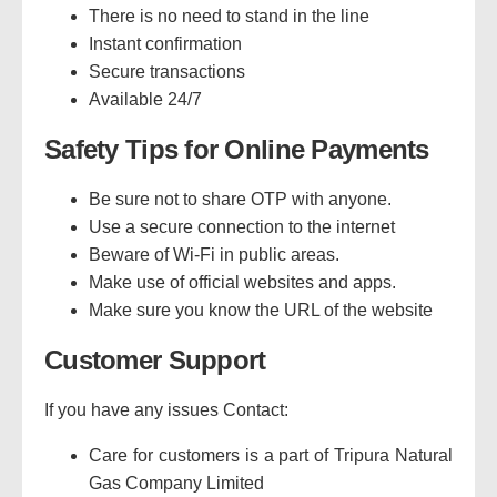
There is no need to stand in the line
Instant confirmation
Secure transactions
Available 24/7
Safety Tips for Online Payments
Be sure not to share OTP with anyone.
Use a secure connection to the internet
Beware of Wi-Fi in public areas.
Make use of official websites and apps.
Make sure you know the URL of the website
Customer Support
If you have any issues Contact:
Care for customers is a part of Tripura Natural
Gas Company Limited