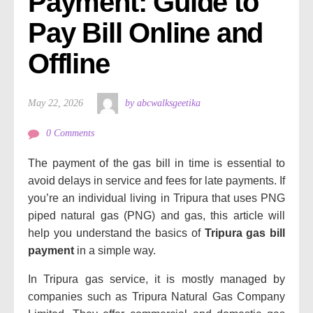
Payment: Guide to 
Pay Bill Online and 
Offline
May 22, 2026
by abcwalksgeetika
0 Comments
The payment of the gas bill in time is essential to
avoid delays in service and fees for late payments.
If
you’re an individual living in Tripura that uses PNG
piped natural gas (PNG) and gas, this article will
help you understand the basics of
Tripura gas bill
payment
in a simple way.
In Tripura gas service, it is mostly managed by
companies such as Tripura Natural Gas Company