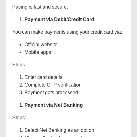
Paying is fast and secure.
Payment via Debit/Credit Card
You can make payments using your credit card via:
Official website
Mobile apps
Steps:
Enter card details
Complete OTP verification
Payment gets processed
Payment via Net Banking
Steps:
Select Net Banking as an option