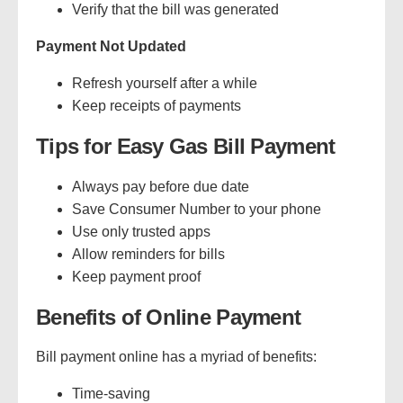
Verify that the bill was generated
Payment Not Updated
Refresh yourself after a while
Keep receipts of payments
Tips for Easy Gas Bill Payment
Always pay before due date
Save Consumer Number to your phone
Use only trusted apps
Allow reminders for bills
Keep payment proof
Benefits of Online Payment
Bill payment online has a myriad of benefits:
Time-saving