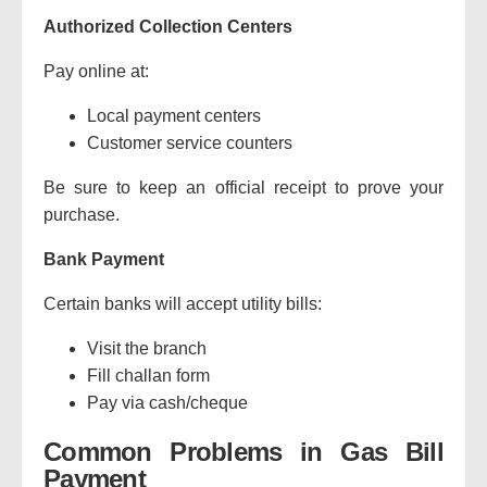
Authorized Collection Centers
Pay online at:
Local payment centers
Customer service counters
Be sure to keep an official receipt to prove your
purchase.
Bank Payment
Certain banks will accept utility bills:
Visit the branch
Fill challan form
Pay via cash/cheque
Common Problems in Gas Bill
Payment