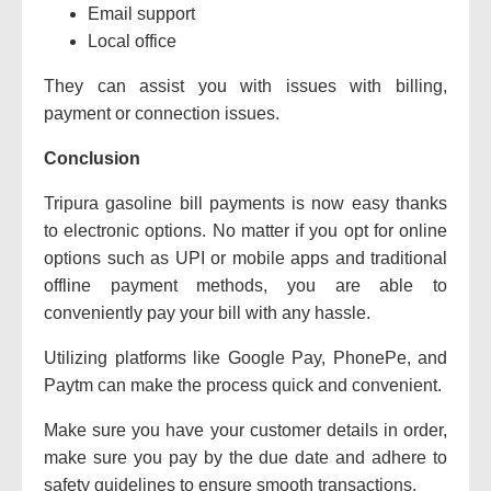
Email support
Local office
They can assist you with issues with billing,
payment or connection issues.
Conclusion
Tripura gasoline bill payments is now easy thanks
to electronic options.
No matter if you opt for online
options such as UPI or mobile apps and traditional
offline payment methods, you are able to
conveniently pay your bill with any hassle.
Utilizing platforms like Google Pay, PhonePe, and
Paytm can make the process quick and convenient.
Make sure you have your customer details in order,
make sure you pay by the due date and adhere to
safety guidelines to ensure smooth transactions.