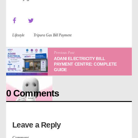
Lifestyle
Tripura Gas Bill Payment
Previous Post
ADANI ELECTRICITY BILL
PAYMENT CENTRE: COMPLETE
GUIDE
0 Comments
Next Post
WHAT IS ROBOTS? KNOW ITS ADVANTAGES AND
DISADVANTAGES
Leave a Reply
Comment