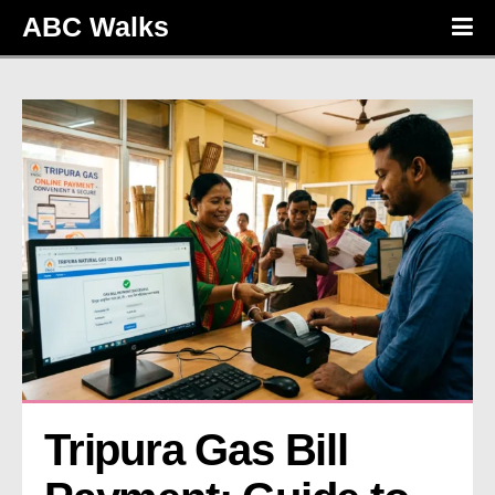
ABC Walks
Tripura Gas Bill 