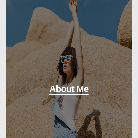
About Me