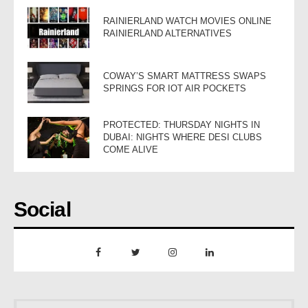
RAINIERLAND WATCH MOVIES ONLINE
RAINIERLAND ALTERNATIVES
COWAY’S SMART MATTRESS SWAPS
SPRINGS FOR IOT AIR POCKETS
PROTECTED: THURSDAY NIGHTS IN
DUBAI: NIGHTS WHERE DESI CLUBS
COME ALIVE
Social