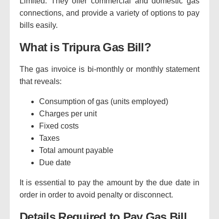
Limited.
They offer commercial and domestic gas
connections, and provide a variety of options to pay
bills easily.
What is Tripura Gas Bill?
The gas invoice is bi-monthly or monthly statement
that reveals:
Consumption of gas (units employed)
Charges per unit
Fixed costs
Taxes
Total amount payable
Due date
It is essential to pay the amount by the due date in
order in order to avoid penalty or disconnect.
Details Required to Pay Gas Bill