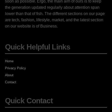
soon as possible. Ergo, the main aim of ours is to keep
the generation updated regularly about attention span
lower than that of fish. The different sections on our page
are tech, fashion, lifestyle, market, and the latest section
on our website is of Business.
Quick Helpful Links
Home
Privacy Policy
About
Contact
Quick Contact