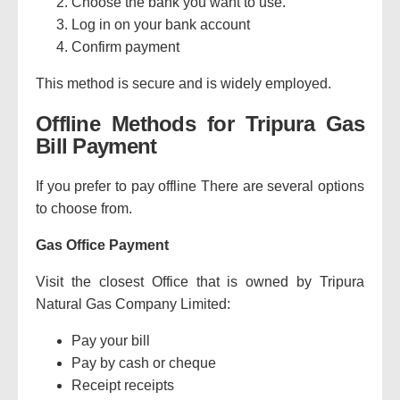
Choose the bank you want to use.
Log in on your bank account
Confirm payment
This method is secure and is widely employed.
Offline Methods for Tripura Gas
Bill Payment
If you prefer to pay offline There are several options
to choose from.
Gas Office Payment
Visit the closest Office that is owned by Tripura
Natural Gas Company Limited:
Pay your bill
Pay by cash or cheque
Receipt receipts