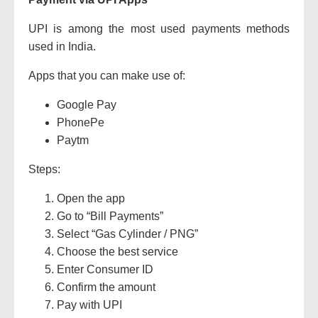
UPI is among the most used payments methods
used in India.
Apps that you can make use of:
Google Pay
PhonePe
Paytm
Steps:
Open the app
Go to “Bill Payments”
Select “Gas Cylinder / PNG”
Choose the best service
Enter Consumer ID
Confirm the amount
Pay with UPI