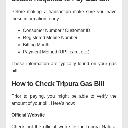
Before making a transaction make sure you have
these information ready:
Consumer Number / Customer ID
Registered Mobile Number
Billing Month
Payment Method (UPI, card, etc.)
These information are typically found on your gas
bill.
How to Check Tripura Gas Bill
Prior to paying, you might be able to verify the
amount of your bill.
Here’s how:
Official Website
Check out the official web site for Tripura Natural