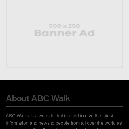
About ABC Walk
ABC Walks is a website that is used to give the latest
information and news to people from all over the world as