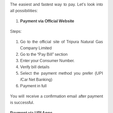
The easiest and fastest way to pay.
Let’s look into
all possibilities:
Payment via Official Website
Steps:
Go to the official site of Tripura Natural Gas
Company Limited
Go to the “Pay Bill” section
Enter your Consumer Number.
Verify bill details
Select the payment method you prefer (UPI
/Car Net Banking)
Payment in full
You will receive a confirmation email after payment
is successful.
Payment via UPI Apps