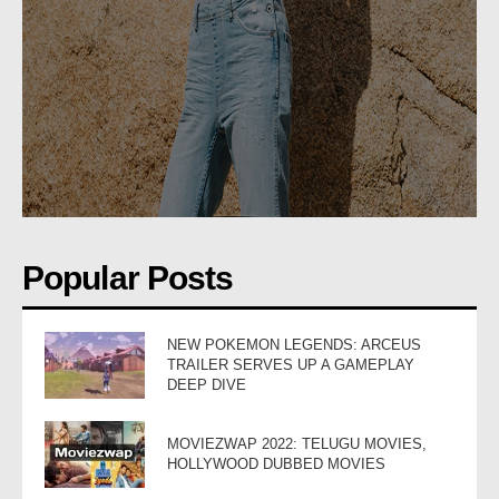
Popular Posts
NEW POKEMON LEGENDS: ARCEUS
TRAILER SERVES UP A GAMEPLAY
DEEP DIVE
MOVIEZWAP 2022: TELUGU MOVIES,
HOLLYWOOD DUBBED MOVIES