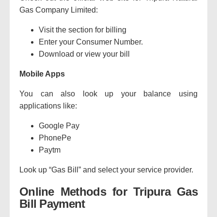
Gas Company Limited:
Visit the section for billing
Enter your Consumer Number.
Download or view your bill
Mobile Apps
You can also look up your balance using
applications like:
Google Pay
PhonePe
Paytm
Look up “Gas Bill” and select your service provider.
Online Methods for Tripura Gas
Bill Payment