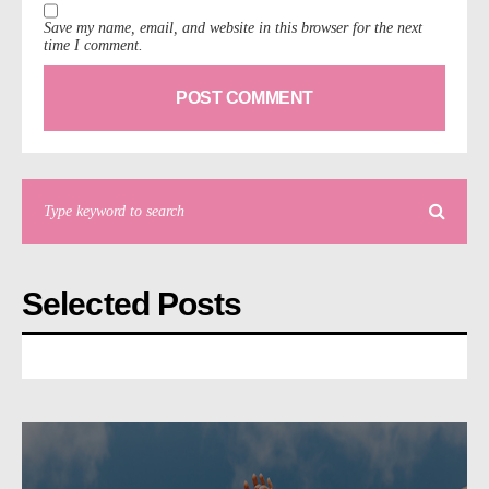
Save my name, email, and website in this browser for the next
time I comment.
Selected Posts