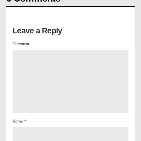
Leave a Reply
Comment
Name *