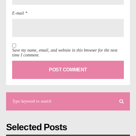
E-mail *
Save my name, email, and website in this browser for the next
time I comment.
Selected Posts