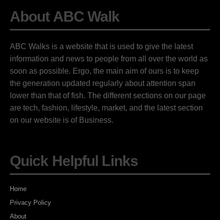
About ABC Walk
ABC Walks is a website that is used to give the latest
information and news to people from all over the world as
soon as possible. Ergo, the main aim of ours is to keep
the generation updated regularly about attention span
lower than that of fish. The different sections on our page
are tech, fashion, lifestyle, market, and the latest section
on our website is of Business.
Quick Helpful Links
Home
Privacy Policy
About