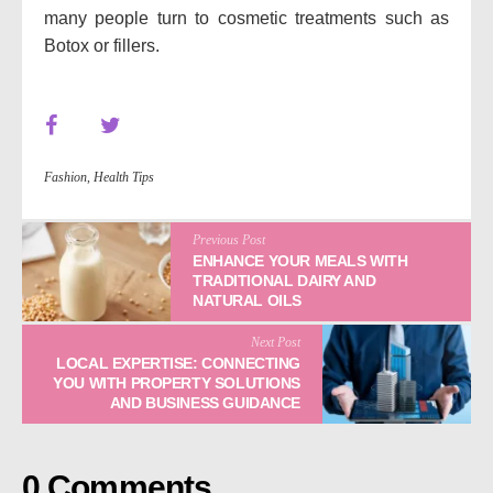
many people turn to cosmetic treatments such as
Botox or fillers.
Fashion
,
Health Tips
Previous Post
ENHANCE YOUR MEALS WITH
TRADITIONAL DAIRY AND
NATURAL OILS
Next Post
LOCAL EXPERTISE: CONNECTING
YOU WITH PROPERTY SOLUTIONS
AND BUSINESS GUIDANCE
0 Comments