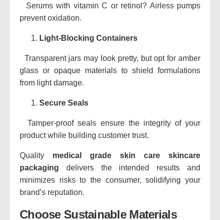
Serums with vitamin C or retinol? Airless pumps
prevent oxidation.
Light-Blocking Containers
Transparent jars may look pretty, but opt for amber
glass or opaque materials to shield formulations
from light damage.
Secure Seals
Tamper-proof seals ensure the integrity of your
product while building customer trust.
Quality
medical grade skin care skincare
packaging
delivers the intended results and
minimizes risks to the consumer, solidifying your
brand’s reputation.
Choose Sustainable Materials