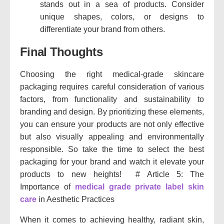
stands out in a sea of products. Consider
unique shapes, colors, or designs to
differentiate your brand from others.
Final Thoughts
Choosing the right medical-grade skincare
packaging requires careful consideration of various
factors, from functionality and sustainability to
branding and design. By prioritizing these elements,
you can ensure your products are not only effective
but also visually appealing and environmentally
responsible. So take the time to select the best
packaging for your brand and watch it elevate your
products to new heights! # Article 5: The
Importance of
medical grade private label skin
care
in Aesthetic Practices
When it comes to achieving healthy, radiant skin,