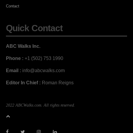
Contact
Quick Contact
ABC Walks Inc.
Phone :
+1 (502) 753 1990
Email :
info@abcwalks.com
Editor In Chief :
Roman Reigns
2022 ABCWalks.com. All rights reserved.