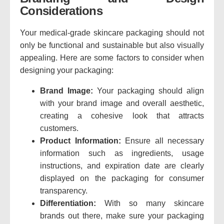
Considerations
Your medical-grade skincare packaging should not
only be functional and sustainable but also visually
appealing. Here are some factors to consider when
designing your packaging:
Brand Image:
Your packaging should align
with your brand image and overall aesthetic,
creating a cohesive look that attracts
customers.
Product Information:
Ensure all necessary
information such as ingredients, usage
instructions, and expiration date are clearly
displayed on the packaging for consumer
transparency.
Differentiation:
With so many skincare
brands out there, make sure your packaging