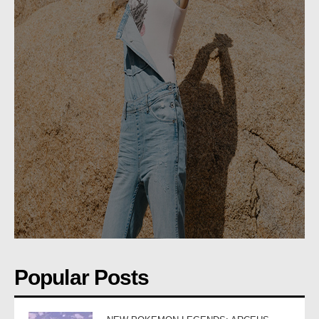
Popular Posts