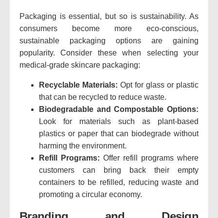
Packaging is essential, but so is sustainability. As
consumers become more eco-conscious,
sustainable packaging options are gaining
popularity. Consider these when selecting your
medical-grade skincare packaging:
Recyclable Materials:
Opt for glass or plastic
that can be recycled to reduce waste.
Biodegradable and Compostable Options:
Look for materials such as plant-based
plastics or paper that can biodegrade without
harming the environment.
Refill Programs:
Offer refill programs where
customers can bring back their empty
containers to be refilled, reducing waste and
promoting a circular economy.
Branding and Design