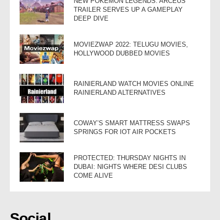
NEW POKEMON LEGENDS: ARCEUS
TRAILER SERVES UP A GAMEPLAY
DEEP DIVE
MOVIEZWAP 2022: TELUGU MOVIES,
HOLLYWOOD DUBBED MOVIES
RAINIERLAND WATCH MOVIES ONLINE
RAINIERLAND ALTERNATIVES
COWAY’S SMART MATTRESS SWAPS
SPRINGS FOR IOT AIR POCKETS
PROTECTED: THURSDAY NIGHTS IN
DUBAI: NIGHTS WHERE DESI CLUBS
COME ALIVE
Social