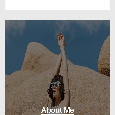
About Me