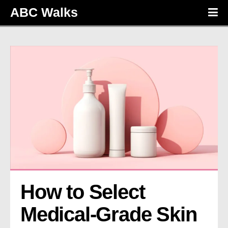
ABC Walks
How to Select 
Medical-Grade Skin 