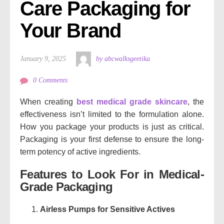
Care Packaging for 
Your Brand
January 9, 2025
by abcwalksgeetika
0 Comments
When creating
best medical grade skincare
, the
effectiveness isn’t limited to the formulation alone.
How you package your products is just as critical.
Packaging is your first defense to ensure the long-
term potency of active ingredients.
Features to Look For in Medical-
Grade Packaging
Airless Pumps for Sensitive Actives