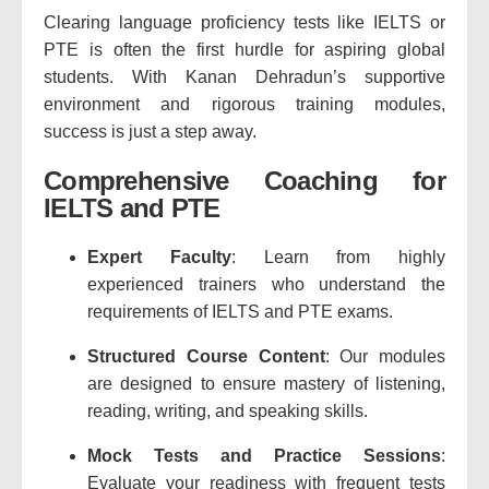
Clearing language proficiency tests like IELTS or
PTE is often the first hurdle for aspiring global
students. With Kanan Dehradun’s supportive
environment and rigorous training modules,
success is just a step away.
Comprehensive Coaching for
IELTS and PTE
Expert Faculty
: Learn from highly
experienced trainers who understand the
requirements of IELTS and PTE exams.
Structured Course Content
: Our modules
are designed to ensure mastery of listening,
reading, writing, and speaking skills.
Mock Tests and Practice Sessions
:
Evaluate your readiness with frequent tests