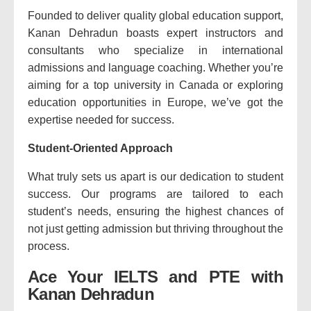
Founded to deliver quality global education support,
Kanan Dehradun boasts expert instructors and
consultants who specialize in international
admissions and language coaching. Whether you’re
aiming for a top university in Canada or exploring
education opportunities in Europe, we’ve got the
expertise needed for success.
Student-Oriented Approach
What truly sets us apart is our dedication to student
success. Our programs are tailored to each
student’s needs, ensuring the highest chances of
not just getting admission but thriving throughout the
process.
Ace Your IELTS and PTE with
Kanan Dehradun