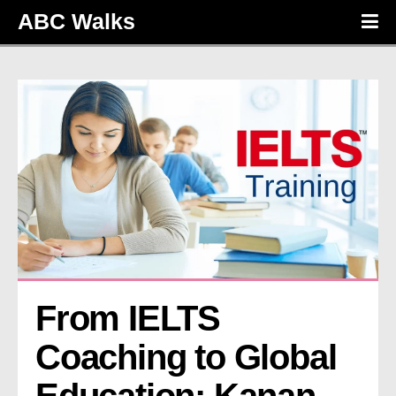
ABC Walks
From IELTS 
Coaching to Global 
Education: Kanan 