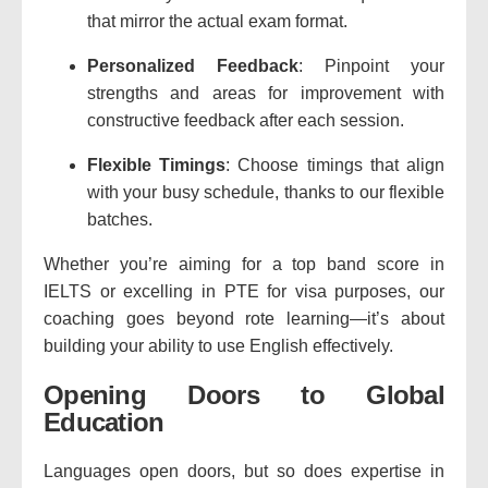
that mirror the actual exam format.
Personalized Feedback
: Pinpoint your
strengths and areas for improvement with
constructive feedback after each session.
Flexible Timings
: Choose timings that align
with your busy schedule, thanks to our flexible
batches.
Whether you’re aiming for a top band score in
IELTS or excelling in PTE for visa purposes, our
coaching goes beyond rote learning—it’s about
building your ability to use English effectively.
Opening Doors to Global
Education
Languages open doors, but so does expertise in