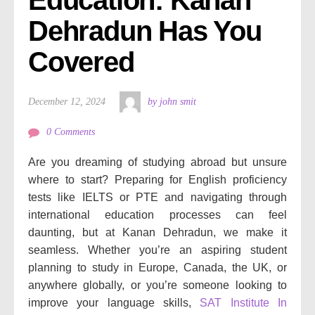
Dehradun Has You 
Covered
December 12, 2024
by john smit
0 Comments
Are you dreaming of studying abroad but unsure
where to start? Preparing for English proficiency
tests like IELTS or PTE and navigating through
international education processes can feel
daunting, but at Kanan Dehradun, we make it
seamless. Whether you’re an aspiring student
planning to study in Europe, Canada, the UK, or
anywhere globally, or you’re someone looking to
improve your language skills,
SAT Institute In