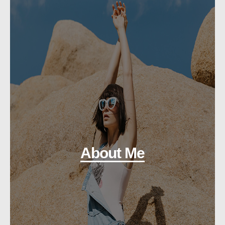
About Me