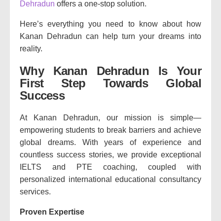
Dehradun
offers a one-stop solution.
Here’s everything you need to know about how
Kanan Dehradun can help turn your dreams into
reality.
Why Kanan Dehradun Is Your
First Step Towards Global
Success
At Kanan Dehradun, our mission is simple—
empowering students to break barriers and achieve
global dreams. With years of experience and
countless success stories, we provide exceptional
IELTS and PTE coaching, coupled with
personalized international educational consultancy
services.
Proven Expertise