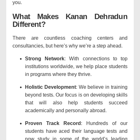
you.
What Makes Kanan Dehradun
Different?
There are countless coaching centers and
consultancies, but here’s why we’re a step ahead.
Strong Network
: With connections to top
institutions worldwide, we help place students
in programs where they thrive.
Holistic Development
: We believe in training
beyond tests. Our focus is on developing skills
that will also help students succeed
academically and personally abroad.
Proven Track Record
: Hundreds of our
students have aced their language tests and
now study in some of the world’s leading