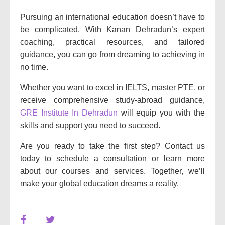
Pursuing an international education doesn’t have to
be complicated. With Kanan Dehradun’s expert
coaching, practical resources, and tailored
guidance, you can go from dreaming to achieving in
no time.
Whether you want to excel in IELTS, master PTE, or
receive comprehensive study-abroad guidance,
GRE Institute In Dehradun
will equip you with the
skills and support you need to succeed.
Are you ready to take the first step? Contact us
today to schedule a consultation or learn more
about our courses and services. Together, we’ll
make your global education dreams a reality.