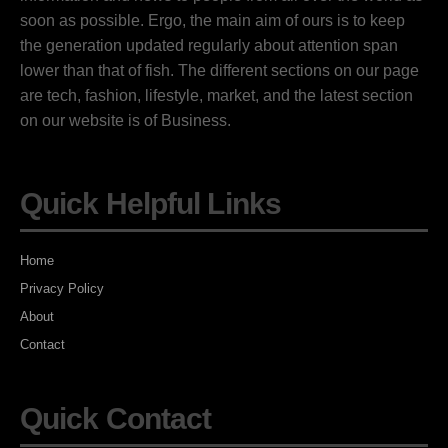
soon as possible. Ergo, the main aim of ours is to keep
the generation updated regularly about attention span
lower than that of fish. The different sections on our page
are tech, fashion, lifestyle, market, and the latest section
on our website is of Business.
Quick Helpful Links
Home
Privacy Policy
About
Contact
Quick Contact