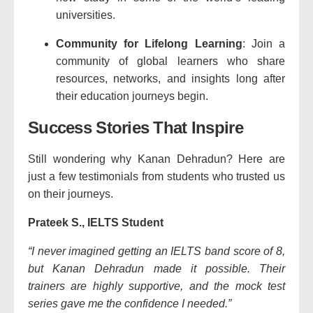
universities.
Community for Lifelong Learning
: Join a
community of global learners who share
resources, networks, and insights long after
their education journeys begin.
Success Stories That Inspire
Still wondering why Kanan Dehradun? Here are
just a few testimonials from students who trusted us
on their journeys.
Prateek S., IELTS Student
“I never imagined getting an IELTS band score of 8,
but Kanan Dehradun made it possible. Their
trainers are highly supportive, and the mock test
series gave me the confidence I needed.”