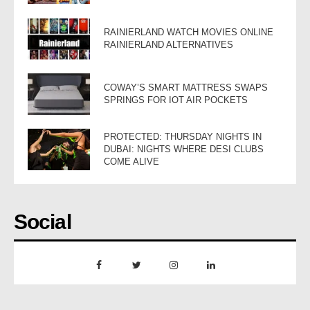
RAINIERLAND WATCH MOVIES ONLINE
RAINIERLAND ALTERNATIVES
COWAY’S SMART MATTRESS SWAPS
SPRINGS FOR IOT AIR POCKETS
PROTECTED: THURSDAY NIGHTS IN
DUBAI: NIGHTS WHERE DESI CLUBS
COME ALIVE
Social