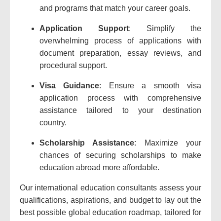
and programs that match your career goals.
Application Support
: Simplify the
overwhelming process of applications with
document preparation, essay reviews, and
procedural support.
Visa Guidance
: Ensure a smooth visa
application process with comprehensive
assistance tailored to your destination
country.
Scholarship Assistance
: Maximize your
chances of securing scholarships to make
education abroad more affordable.
Our international education consultants assess your
qualifications, aspirations, and budget to lay out the
best possible global education roadmap, tailored for