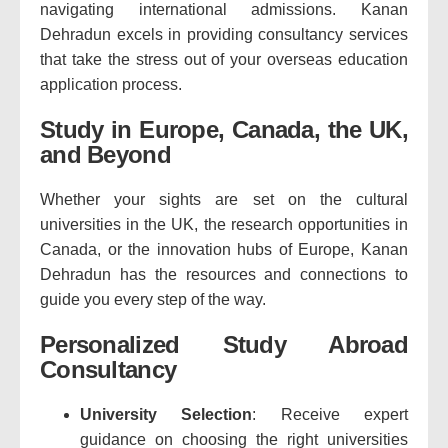
navigating international admissions. Kanan
Dehradun excels in providing consultancy services
that take the stress out of your overseas education
application process.
Study in Europe, Canada, the UK,
and Beyond
Whether your sights are set on the cultural
universities in the UK, the research opportunities in
Canada, or the innovation hubs of Europe, Kanan
Dehradun has the resources and connections to
guide you every step of the way.
Personalized Study Abroad
Consultancy
University Selection
: Receive expert
guidance on choosing the right universities