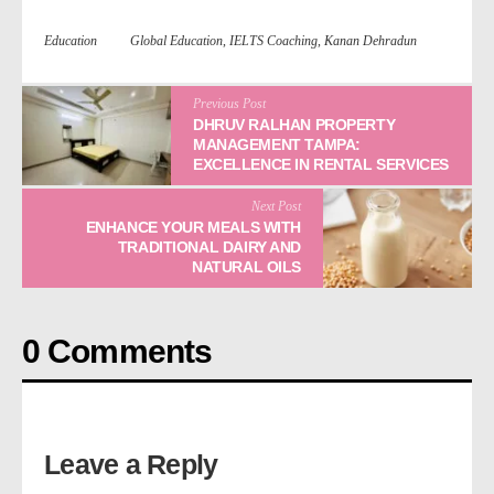
Education
Global Education
,
IELTS Coaching
,
Kanan Dehradun
Previous Post
DHRUV RALHAN PROPERTY
MANAGEMENT TAMPA:
EXCELLENCE IN RENTAL SERVICES
Next Post
ENHANCE YOUR MEALS WITH
TRADITIONAL DAIRY AND
NATURAL OILS
0 Comments
Leave a Reply