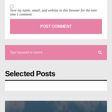
Save my name, email, and website in this browser for the next
time I comment.
Selected Posts