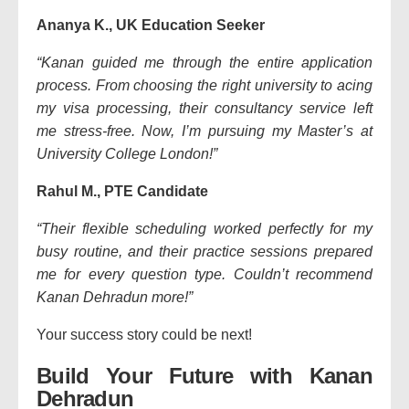
Ananya K., UK Education Seeker
“Kanan guided me through the entire application
process. From choosing the right university to acing
my visa processing, their consultancy service left
me stress-free. Now, I’m pursuing my Master’s at
University College London!”
Rahul M., PTE Candidate
“Their flexible scheduling worked perfectly for my
busy routine, and their practice sessions prepared
me for every question type. Couldn’t recommend
Kanan Dehradun more!”
Your success story could be next!
Build Your Future with Kanan
Dehradun