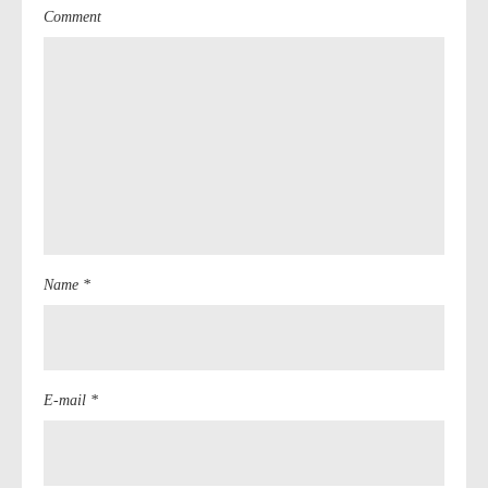
Comment
Name *
E-mail *