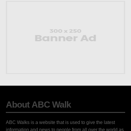
About ABC Walk
ABC Walks is a website that is used to give the latest
information and news to people from all over the world as