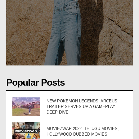
Popular Posts
NEW POKEMON LEGENDS: ARCEUS
TRAILER SERVES UP A GAMEPLAY
DEEP DIVE
MOVIEZWAP 2022: TELUGU MOVIES,
HOLLYWOOD DUBBED MOVIES