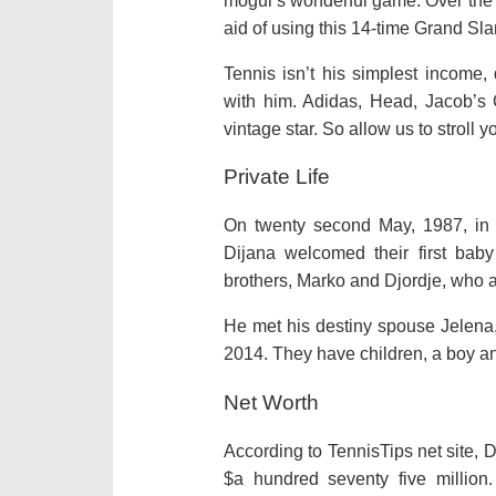
mogul’s
wonderful
game. Over the 
aid of using
this 14-time Grand Sl
Tennis isn’t his
simplest
income,
with him. Adidas, Head, Jacob’s
vintage
star. So
allow us to
stroll
y
Private Life
On
twenty second
May, 1987, in 
Dijana welcomed their first
baby
brothers, Marko and Djordje, who
He met his
destiny
spouse
Jelena
2014. They have children, a boy and
Net Worth
According to TennisTips
net
site, 
$
a hundred seventy five
million.