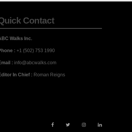
Quick Contact
ABC Walks Inc.
Phone :
+1 (502) 753 1990
mail :
info@abcwalks.com
ditor In Chief :
Roman Reigns