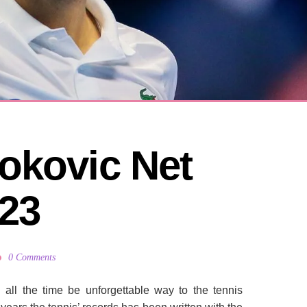
okovic Net 
23
0 Comments
l
all the time
be unforgettable
way to
the tennis