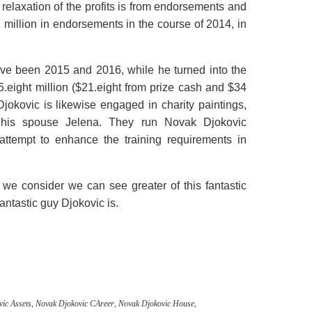
e
relaxation
of the
profits
is from endorsements and
 million in endorsements
in the course of
2014,
in
ve been
2015 and 2016,
while
he
turned into
the
5.
eight
million ($21.
eight
from prize
cash
and $34
.Djokovic
is likewise
engaged in charity
paintings
,
his
spouse
Jelena. They run Novak Djokovic
attempt
to enhance
the
training
requirements
in
 we
consider
we can
see
greater
of this
fantastic
fantastic
guy
Djokovic is.
ic Assets
,
Novak Djokovic CAreer
,
Novak Djokovic House
,