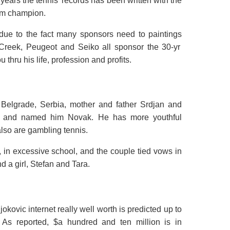
years the tennis’
records
has been written
with the
am champion.
due to the fact
many sponsors
need
to
paintings
 Creek, Peugeot and Seiko all sponsor the 30-
yr
ou
thru
his life,
profession
and
profits
.
Belgrade, Serbia,
mother and father
Srdjan and
and named him Novak. He has
more youthful
also are
gambling
tennis.
, in
excessive
school, and the couple tied vows in
 a girl, Stefan and Tara.
Djokovic
internet
really well worth
is
predicted
up to
 As reported, $
a hundred and ten
million is in