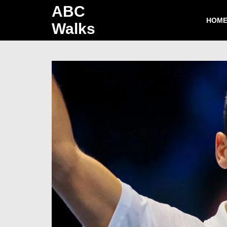
ABC
HOM
Walks