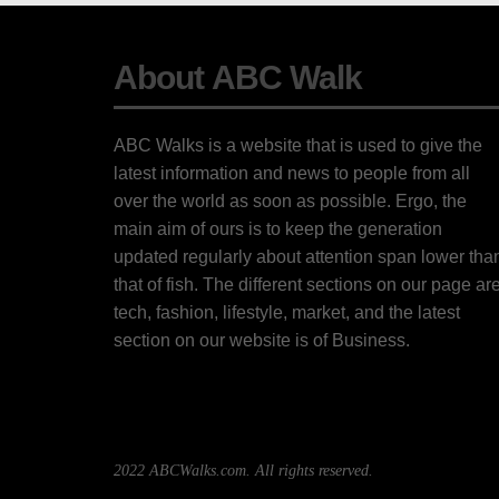
About ABC Walk
ABC Walks is a website that is used to give the
latest information and news to people from all
over the world as soon as possible. Ergo, the
main aim of ours is to keep the generation
updated regularly about attention span lower tha
that of fish. The different sections on our page ar
tech, fashion, lifestyle, market, and the latest
section on our website is of Business.
2022 ABCWalks.com. All rights reserved.