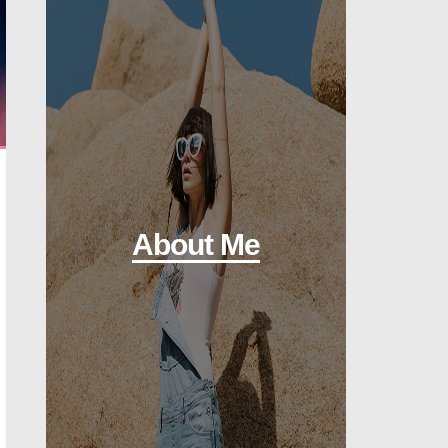
About Me