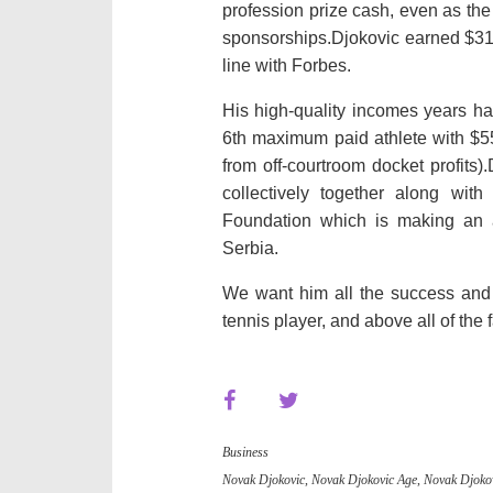
profession
prize
cash
,
even as
th
sponsorships.Djokovic earned $31
line with
Forbes.
His
high-quality
incomes
years
ha
6th
maximum
paid athlete with $5
from off-
courtroom docket
profits
)
collectively
together along with 
Foundation which
is making an 
Serbia.
We
want
him
all the
success
and
tennis player, and above
all of the
Business
Novak Djokovic
,
Novak Djokovic Age
,
Novak Djokov