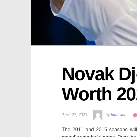
Novak Dj
Worth 20
April 27, 2023
by john smit
The 2011 and 2015 seasons wil