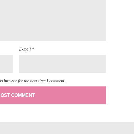
E-mail *
is browser for the next time I comment.