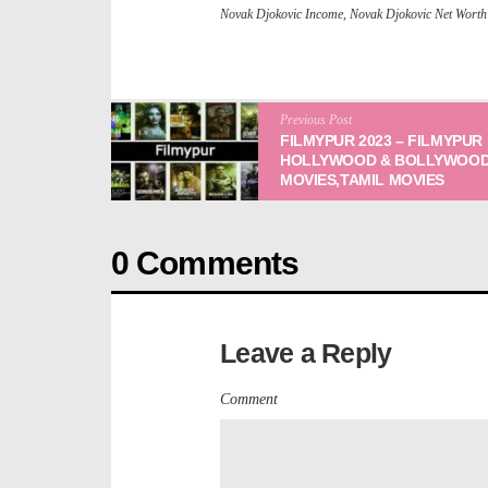
Novak Djokovic Income
,
Novak Djokovic Net Worth
Previous Post
FILMYPUR 2023 – FILMYPUR
HOLLYWOOD & BOLLYWOOD
MOVIES,TAMIL MOVIES
0 Comments
Leave a Reply
Comment