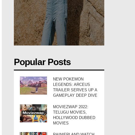
Popular Posts
NEW POKEMON
LEGENDS: ARCEUS
TRAILER SERVES UP A
GAMEPLAY DEEP DIVE
MOVIEZWAP 2022:
TELUGU MOVIES,
HOLLYWOOD DUBBED
MOVIES
RAINIERLAND WATCH