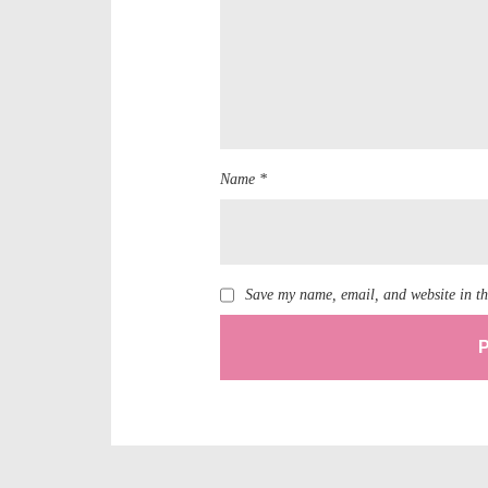
Name *
Save my name, email, and website in th