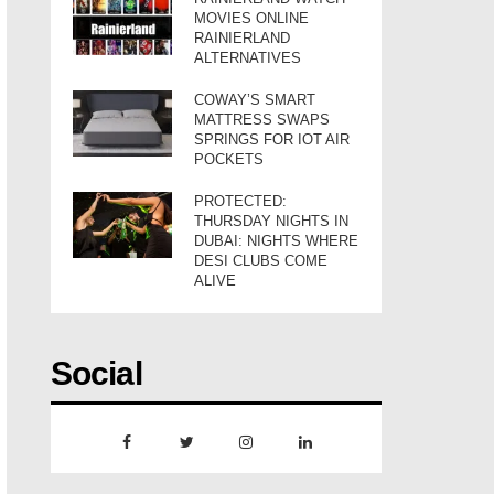
MOVIES ONLINE
RAINIERLAND
ALTERNATIVES
COWAY’S SMART
MATTRESS SWAPS
SPRINGS FOR IOT AIR
POCKETS
PROTECTED:
THURSDAY NIGHTS IN
DUBAI: NIGHTS WHERE
DESI CLUBS COME
ALIVE
Social