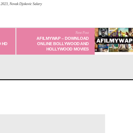
 2023
,
Novak Djokovic Salary
Next Post
AFILMYWAP – DOWNLOAD
 HD
ONLINE BOLLYWOOD AND
HOLLYWOOD MOVIES