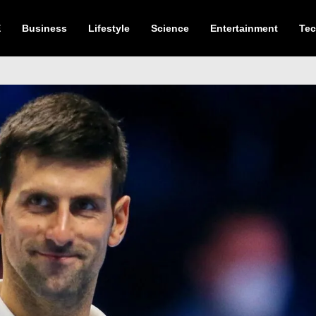
E
Business
Lifestyle
Science
Entertainment
Te