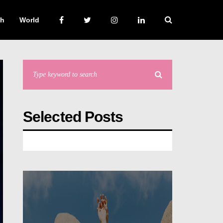
ch
World
Selected Posts