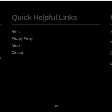
Quick Helpful Links
Home
Privacy Policy
About
Contact
E
n
E
e