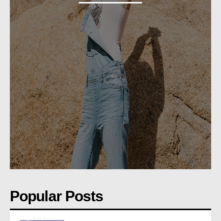
Popular Posts