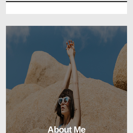
About Me