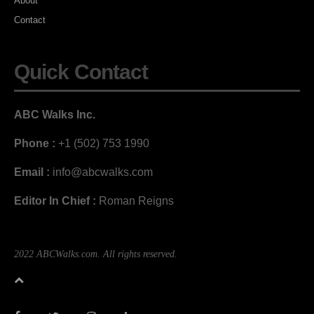
About
Contact
Quick Contact
ABC Walks Inc.
Phone :
+1 (502) 753 1990
Email :
info@abcwalks.com
Editor In Chief :
Roman Reigns
2022 ABCWalks.com. All rights reserved.