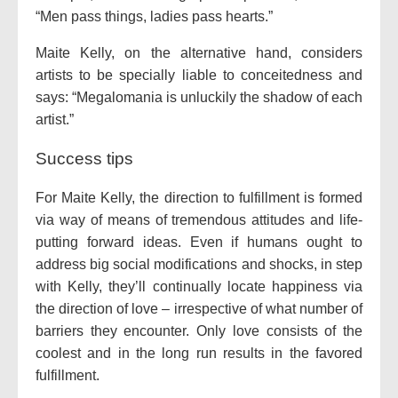
“Men pass things, ladies pass hearts.”
Maite Kelly, on the alternative hand, considers
artists to be specially liable to conceitedness and
says: “Megalomania is unluckily the shadow of each
artist.”
Success tips
For Maite Kelly, the direction to fulfillment is formed
via way of means of tremendous attitudes and life-
putting forward ideas. Even if humans ought to
address big social modifications and shocks, in step
with Kelly, they’ll continually locate happiness via
the direction of love – irrespective of what number of
barriers they encounter. Only love consists of the
coolest and in the long run results in the favored
fulfillment.