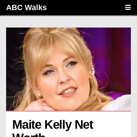
ABC Walks
Maite Kelly Net 