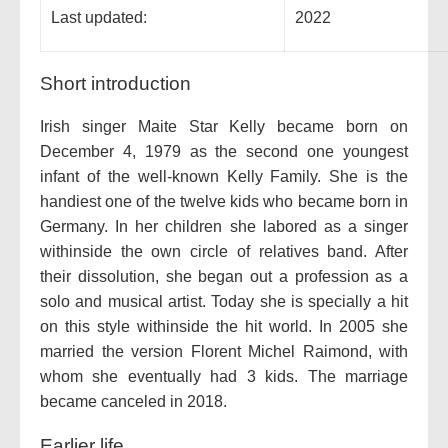
Last updated:
2022
Short introduction
Irish singer Maite Star Kelly became born on
December 4, 1979 as the second one youngest
infant of the well-known Kelly Family. She is the
handiest one of the twelve kids who became born in
Germany. In her children she labored as a singer
withinside the own circle of relatives band. After
their dissolution, she began out a profession as a
solo and musical artist. Today she is specially a hit
on this style withinside the hit world. In 2005 she
married the version Florent Michel Raimond, with
whom she eventually had 3 kids. The marriage
became canceled in 2018.
Earlier life