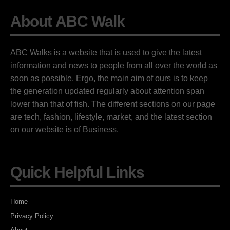
About ABC Walk
ABC Walks is a website that is used to give the latest
information and news to people from all over the world as
soon as possible. Ergo, the main aim of ours is to keep
the generation updated regularly about attention span
lower than that of fish. The different sections on our page
are tech, fashion, lifestyle, market, and the latest section
on our website is of Business.
Quick Helpful Links
Home
Privacy Policy