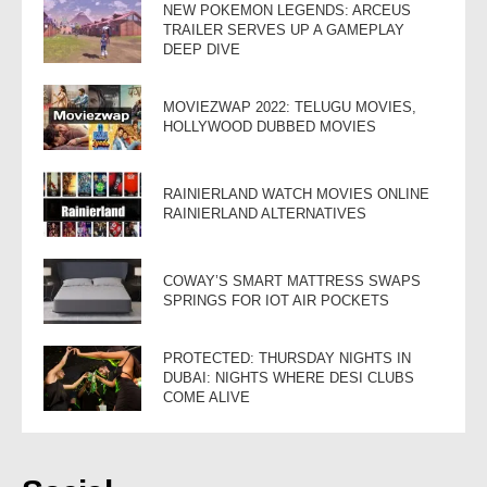
NEW POKEMON LEGENDS: ARCEUS
TRAILER SERVES UP A GAMEPLAY
DEEP DIVE
MOVIEZWAP 2022: TELUGU MOVIES,
HOLLYWOOD DUBBED MOVIES
RAINIERLAND WATCH MOVIES ONLINE
RAINIERLAND ALTERNATIVES
COWAY’S SMART MATTRESS SWAPS
SPRINGS FOR IOT AIR POCKETS
PROTECTED: THURSDAY NIGHTS IN
DUBAI: NIGHTS WHERE DESI CLUBS
COME ALIVE