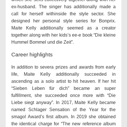
ex-husband. The singer has additionally made a
call for herself withinside the style sector. She
designed her personal style series for Bonprix.
Maite Kelly additionally seemed as a creator
together along with her kids’s ee-e book “Die kleine
Hummel Bommel und die Zeit”.
Career highlights
In addition to severa prizes and awards from early
life, Maite Kelly additionally succeeded in
ascending as a solo artist to hit heaven. If her hit
“Sieben Leben für dich” became an super
fulfillment, she succeeded once more with “Die
Liebe siegt anyway”. In 2017, Maite Kelly became
named Schlager Sensation of the Year for the
smago! Award’s first album. In 2019 she obtained
the identical charge for “The new reference album