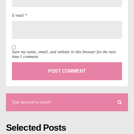
E-mail *
Save my name, email, and website in this browser for the next
time I comment.
Selected Posts