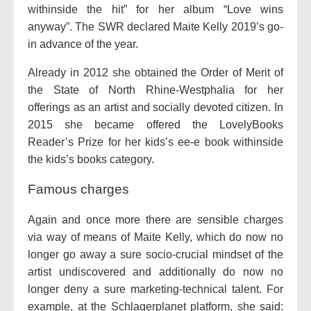
withinside the hit” for her album “Love wins
anyway”. The SWR declared Maite Kelly 2019’s go-
in advance of the year.
Already in 2012 she obtained the Order of Merit of
the State of North Rhine-Westphalia for her
offerings as an artist and socially devoted citizen. In
2015 she became offered the LovelyBooks
Reader’s Prize for her kids’s ee-e book withinside
the kids’s books category.
Famous charges
Again and once more there are sensible charges
via way of means of Maite Kelly, which do now no
longer go away a sure socio-crucial mindset of the
artist undiscovered and additionally do now no
longer deny a sure marketing-technical talent. For
example, at the Schlagerplanet platform, she said: