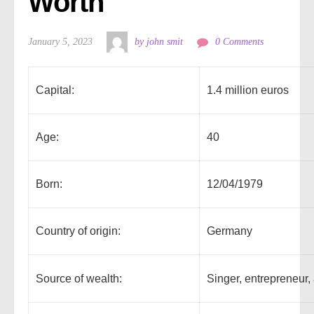
Worth
January 5, 2023
by john smit
0 Comments
Capital:
1.4 million euros
Age:
40
Born:
12/04/1979
Country of origin:
Germany
Source of wealth:
Singer, entrepreneur,