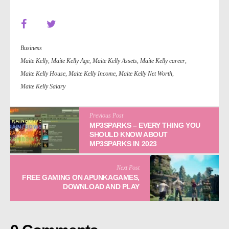
Business
Maite Kelly
,
Maite Kelly Age
,
Maite Kelly Assets
,
Maite Kelly career
,
Maite Kelly House
,
Maite Kelly Income
,
Maite Kelly Net Worth
,
Maite Kelly Salary
Previous Post
MP3SPARKS
– EVERY THING YOU
SHOULD KNOW ABOUT
MP3SPARKS IN 2023
Next Post
FREE GAMING ON APUNKAGAMES,
DOWNLOAD AND PLAY