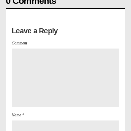
0 Comments
Leave a Reply
Comment
Name *