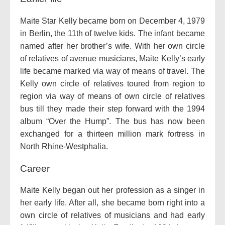
Maite Star Kelly became born on December 4, 1979
in Berlin, the 11th of twelve kids. The infant became
named after her brother’s wife. With her own circle
of relatives of avenue musicians, Maite Kelly’s early
life became marked via way of means of travel. The
Kelly own circle of relatives toured from region to
region via way of means of own circle of relatives
bus till they made their step forward with the 1994
album “Over the Hump”. The bus has now been
exchanged for a thirteen million mark fortress in
North Rhine-Westphalia.
Career
Maite Kelly began out her profession as a singer in
her early life. After all, she became born right into a
own circle of relatives of musicians and had early