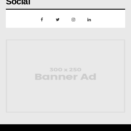
Social