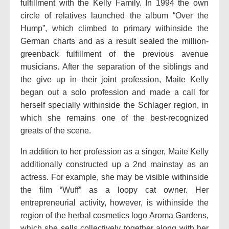
fulfillment with the Kelly Family. In 1994 the own
circle of relatives launched the album “Over the
Hump”, which climbed to primary withinside the
German charts and as a result sealed the million-
greenback fulfillment of the previous avenue
musicians. After the separation of the siblings and
the give up in their joint profession, Maite Kelly
began out a solo profession and made a call for
herself specially withinside the Schlager region, in
which she remains one of the best-recognized
greats of the scene.
In addition to her profession as a singer, Maite Kelly
additionally constructed up a 2nd mainstay as an
actress. For example, she may be visible withinside
the film “Wuff” as a loopy cat owner. Her
entrepreneurial activity, however, is withinside the
region of the herbal cosmetics logo Aroma Gardens,
which she sells collectively together along with her