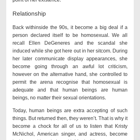
Relationship
Back withinside the 90s, it become a big deal if a
person declared itself to be homosexual. We all
recall Ellen DeGeneres and the scandal she
induced while she got here out in her sitcom. During
her later communicate display appearances, she
become going through an awful lot criticism,
however on the alternative hand, she controlled to
permit the arena recognise that homosexual is
adequate and that human beings are human
beings, no matter their sexual orientations.
Today, human beings are extra accepting of such
things. But returned then, they weren’t. That is why it
become a chock for all of us to listen that Kristy
McNichol, American singer, and actress, become