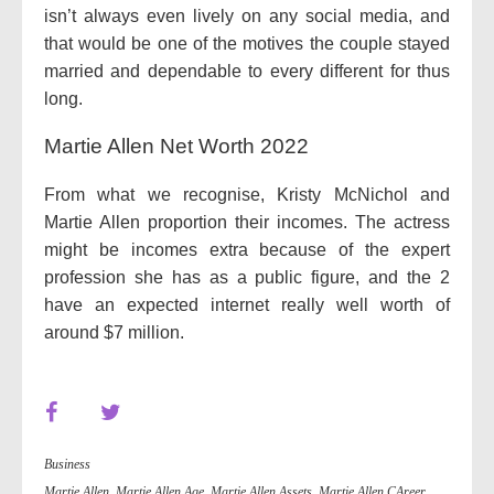
isn’t always even lively on any social media, and
that would be one of the motives the couple stayed
married and dependable to every different for thus
long.
Martie Allen Net Worth 2022
From what we recognise, Kristy McNichol and
Martie Allen proportion their incomes. The actress
might be incomes extra because of the expert
profession she has as a public figure, and the 2
have an expected internet really well worth of
around $7 million.
Business
Martie Allen
,
Martie Allen Age
,
Martie Allen Assets
,
Martie Allen CAreer
,