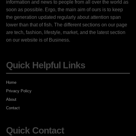
information and news to people from all over the world as
soon as possible. Ergo, the main aim of ours is to keep
the generation updated regularly about attention span
lower than that of fish. The different sections on our page
are tech, fashion, lifestyle, market, and the latest section
on our website is of Business.
Quick Helpful Links
Home
Privacy Policy
About
Contact
Quick Contact