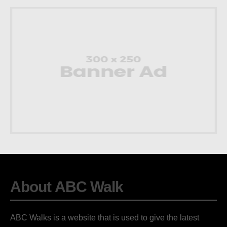
About ABC Walk
ABC Walks is a website that is used to give the latest