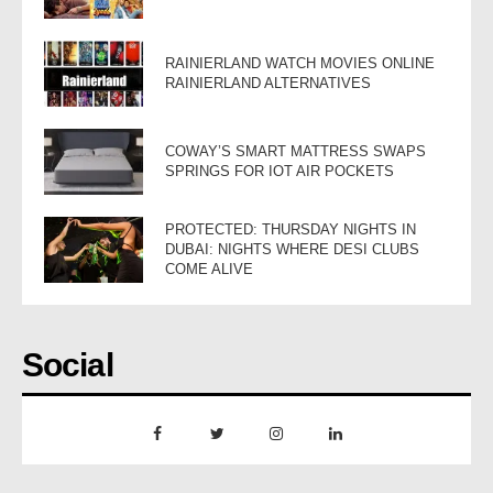
RAINIERLAND WATCH MOVIES ONLINE
RAINIERLAND ALTERNATIVES
COWAY’S SMART MATTRESS SWAPS
SPRINGS FOR IOT AIR POCKETS
PROTECTED: THURSDAY NIGHTS IN
DUBAI: NIGHTS WHERE DESI CLUBS
COME ALIVE
Social