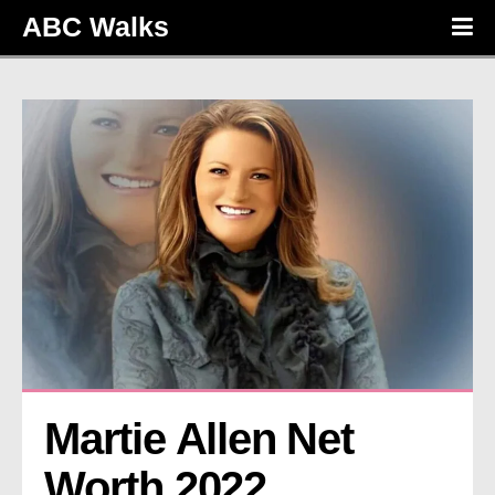
ABC Walks
Martie Allen Net 
Worth 2022