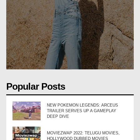
Popular Posts
NEW POKEMON LEGENDS: ARCEUS
TRAILER SERVES UP A GAMEPLAY
DEEP DIVE
MOVIEZWAP 2022: TELUGU MOVIES,
HOLLYWOOD DUBBED MOVIES