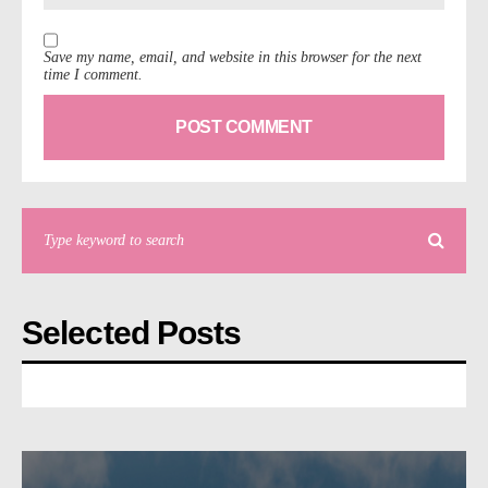
Save my name, email, and website in this browser for the next
time I comment.
Selected Posts