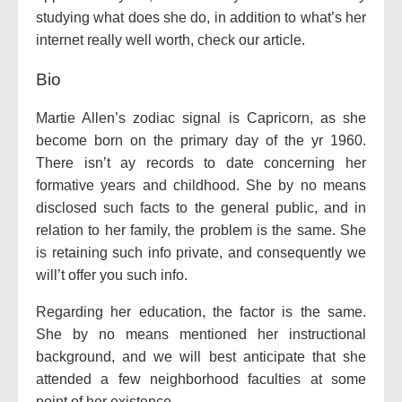
studying what does she do, in addition to what’s her
internet really well worth, check our article.
Bio
Martie Allen’s zodiac signal is Capricorn, as she
become born on the primary day of the yr 1960.
There isn’t ay records to date concerning her
formative years and childhood. She by no means
disclosed such facts to the general public, and in
relation to her family, the problem is the same. She
is retaining such info private, and consequently we
will’t offer you such info.
Regarding her education, the factor is the same.
She by no means mentioned her instructional
background, and we will best anticipate that she
attended a few neighborhood faculties at some
point of her existence.