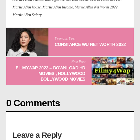
Martie Allen house
,
Martie Allen Income
,
Martie Allen Net Worth 2022
,
Martie Allen Salary
Previous Post
CONSTANCE WU NET WORTH 2022
Next Post
FILMYWAP 2022 – DOWNLOAD HD
MOVIES , HOLLYWOOD
BOLLYWOOD MOVIES
0 Comments
Leave a Reply