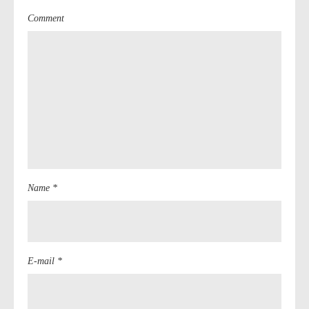
Comment
Name *
E-mail *