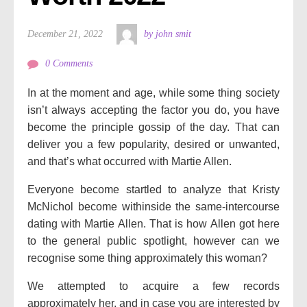
December 21, 2022
by john smit
0 Comments
In at the moment and age, while some thing society
isn’t always accepting the factor you do, you have
become the principle gossip of the day. That can
deliver you a few popularity, desired or unwanted,
and that’s what occurred with Martie Allen.
Everyone become startled to analyze that Kristy
McNichol become withinside the same-intercourse
dating with Martie Allen. That is how Allen got here
to the general public spotlight, however can we
recognise some thing approximately this woman?
We attempted to acquire a few records
approximately her, and in case you are interested by