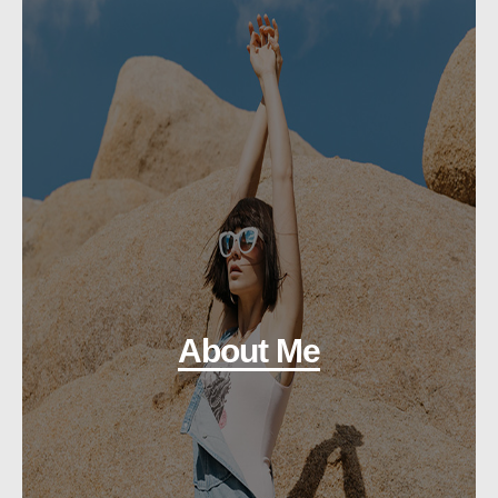
About Me