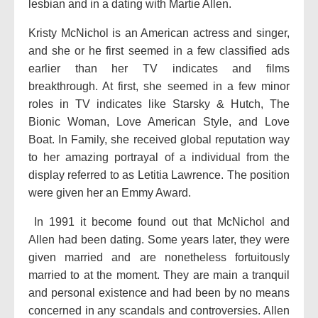
lesbian and in a dating with Martie Allen.
Kristy McNichol is an American actress and singer,
and she or he first seemed in a few classified ads
earlier than her TV indicates and films
breakthrough. At first, she seemed in a few minor
roles in TV indicates like Starsky & Hutch, The
Bionic Woman, Love American Style, and Love
Boat. In Family, she received global reputation way
to her amazing portrayal of a individual from the
display referred to as Letitia Lawrence. The position
were given her an Emmy Award.
In 1991 it become found out that McNichol and
Allen had been dating. Some years later, they were
given married and are nonetheless fortuitously
married to at the moment. They are main a tranquil
and personal existence and had been by no means
concerned in any scandals and controversies. Allen