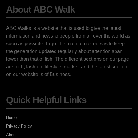
About ABC Walk
ABC Walks is a website that is used to give the latest
information and news to people from all over the world as
soon as possible. Ergo, the main aim of ours is to keep
the generation updated regularly about attention span
lower than that of fish. The different sections on our page
are tech, fashion, lifestyle, market, and the latest section
on our website is of Business.
Quick Helpful Links
Home
Privacy Policy
About