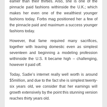
earlier than their thirties. Also, she is one of the
pinnacle paid fashions withinside the U.K.; which
makes her even one of the wealthiest younger
fashions today. Forbs mag positioned her a few of
the pinnacle paid and maximum a success younger
fashions today.
However, that fame required many sacrifices,
together with leaving domestic even as simplest
seventeen and beginning a modeling profession
withinside the U.S. It became high – challenging,
however it paid off.
Today, Sadie’s internet really well worth is around
$5million, and due to the fact she is simplest twenty-
six years old, we consider that her earnings will
growth extensively by the point this stunning version
reaches thirty years old.