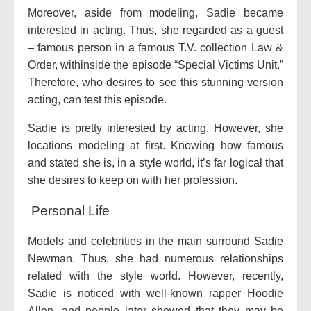
Moreover, aside from modeling, Sadie became
interested in acting. Thus, she regarded as a guest
– famous person in a famous T.V. collection Law &
Order, withinside the episode “Special Victims Unit.”
Therefore, who desires to see this stunning version
acting, can test this episode.
Sadie is pretty interested by acting. However, she
locations modeling at first. Knowing how famous
and stated she is, in a style world, it’s far logical that
she desires to keep on with her profession.
Personal Life
Models and celebrities in the main surround Sadie
Newman. Thus, she had numerous relationships
related with the style world. However, recently,
Sadie is noticed with well-known rapper Hoodie
Allen, and people later showed that they may be