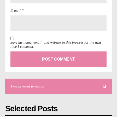
E-mail *
Save my name, email, and website in this browser for the next
time I comment.
Selected Posts