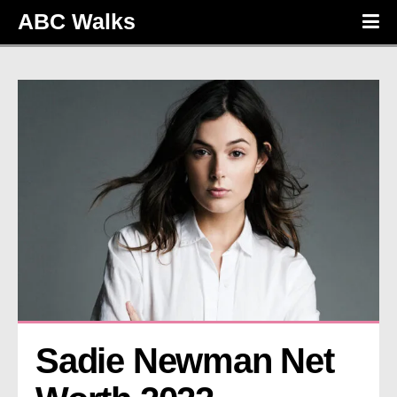
ABC Walks
Sadie Newman Net 