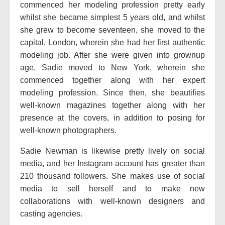
commenced her modeling profession pretty early
whilst she became simplest 5 years old, and whilst
she grew to become seventeen, she moved to the
capital, London, wherein she had her first authentic
modeling job. After she were given into grownup
age, Sadie moved to New York, wherein she
commenced together along with her expert
modeling profession. Since then, she beautifies
well-known magazines together along with her
presence at the covers, in addition to posing for
well-known photographers.
Sadie Newman is likewise pretty lively on social
media, and her Instagram account has greater than
210 thousand followers. She makes use of social
media to sell herself and to make new
collaborations with well-known designers and
casting agencies.