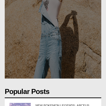
Popular Posts
NEW POKEMON LEGENDS: ARCEUS