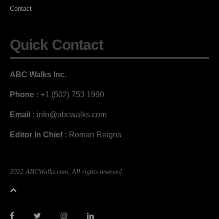
Contact
Quick Contact
ABC Walks Inc.
Phone :
+1 (502) 753 1990
Email :
info@abcwalks.com
Editor In Chief :
Roman Reigns
2022 ABCWalks.com. All rights reserved.