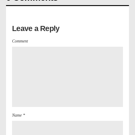
Leave a Reply
Comment
Name *