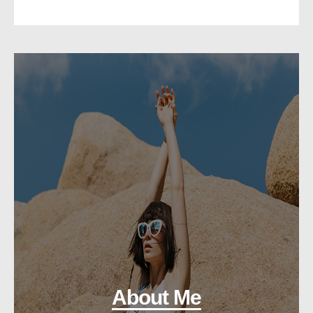
About Me