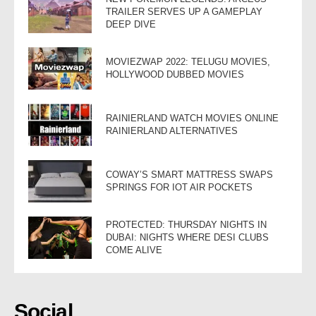
TRAILER SERVES UP A GAMEPLAY
DEEP DIVE
MOVIEZWAP 2022: TELUGU MOVIES,
HOLLYWOOD DUBBED MOVIES
RAINIERLAND WATCH MOVIES ONLINE
RAINIERLAND ALTERNATIVES
COWAY’S SMART MATTRESS SWAPS
SPRINGS FOR IOT AIR POCKETS
PROTECTED: THURSDAY NIGHTS IN
DUBAI: NIGHTS WHERE DESI CLUBS
COME ALIVE
Social