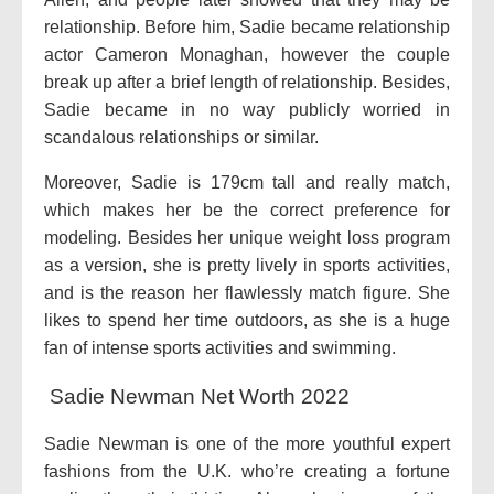
relationship. Before him, Sadie became relationship
actor Cameron Monaghan, however the couple
break up after a brief length of relationship. Besides,
Sadie became in no way publicly worried in
scandalous relationships or similar.
Moreover, Sadie is 179cm tall and really match,
which makes her be the correct preference for
modeling. Besides her unique weight loss program
as a version, she is pretty lively in sports activities,
and is the reason her flawlessly match figure. She
likes to spend her time outdoors, as she is a huge
fan of intense sports activities and swimming.
Sadie Newman Net Worth 2022
Sadie Newman is one of the more youthful expert
fashions from the U.K. who’re creating a fortune