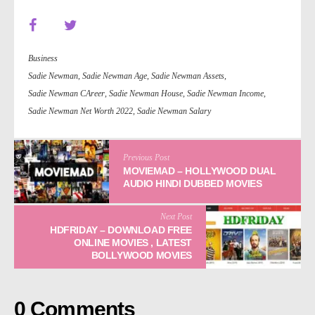
Business
Sadie Newman
,
Sadie Newman Age
,
Sadie Newman Assets
,
Sadie Newman CAreer
,
Sadie Newman House
,
Sadie Newman Income
,
Sadie Newman Net Worth 2022
,
Sadie Newman Salary
Previous Post
MOVIEMAD – HOLLYWOOD DUAL
AUDIO HINDI DUBBED MOVIES
Next Post
HDFRIDAY – DOWNLOAD FREE
ONLINE MOVIES , LATEST
BOLLYWOOD MOVIES
0 Comments