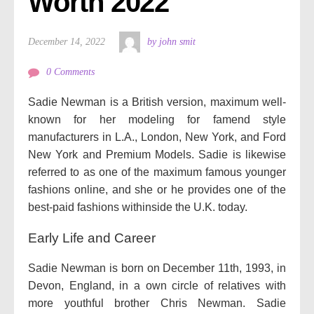
Worth 2022
December 14, 2022
by john smit
0 Comments
Sadie Newman is a British version, maximum well-
known for her modeling for famend style
manufacturers in L.A., London, New York, and Ford
New York and Premium Models. Sadie is likewise
referred to as one of the maximum famous younger
fashions online, and she or he provides one of the
best-paid fashions withinside the U.K. today.
Early Life and Career
Sadie Newman is born on December 11th, 1993, in
Devon, England, in a own circle of relatives with
more youthful brother Chris Newman. Sadie