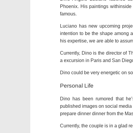
Phoenix. His paintings withinside 
famous.
Luciano has new upcoming projec
intention to be the shape among a 
his expertise, we are able to assum
Currently, Dino is the director of T
a excursion in Paris and San Dieg
Dino could be very energetic on soc
Personal Life
Dino has been rumored that he’s
published images on social media to
prepare dinner dinner from the Mas
Currently, the couple is in a glad re