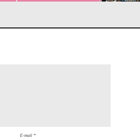
E-mail *