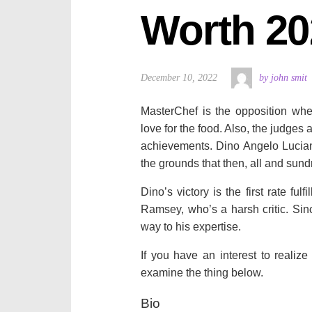
Worth 20
December 10, 2022
by john smit
MasterChef is the opposition wher
love for the food. Also, the judges 
achievements. Dino Angelo Lucian
the grounds that then, all and sund
Dino’s victory is the first rate f
Ramsey, who’s a harsh critic. Sinc
way to his expertise.
If you have an interest to realize
examine the thing below.
Bio