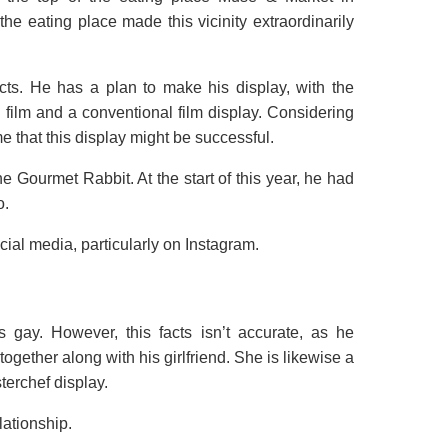
the eating place made this vicinity extraordinarily
ts. He has a plan to make his display, with the
film and a conventional film display. Considering
e that this display might be successful.
he Gourmet Rabbit. At the start of this year, he had
o.
ial media, particularly on Instagram.
 gay. However, this facts isn’t accurate, as he
gether along with his girlfriend. She is likewise a
terchef display.
lationship.