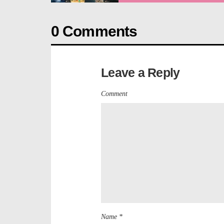
0 Comments
Leave a Reply
Comment
Name *