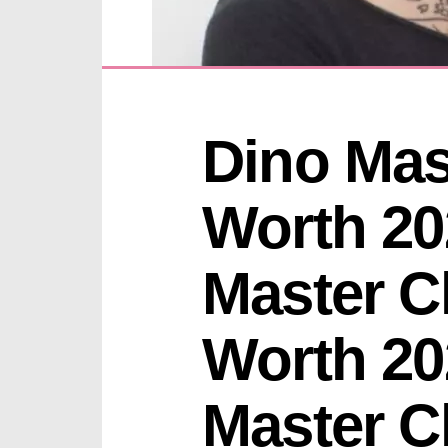
Dino Mast
Worth 20
Master Ch
Worth 20
Master Ch