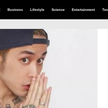
E
Business
Lifestyle
Science
Entertainment
Te