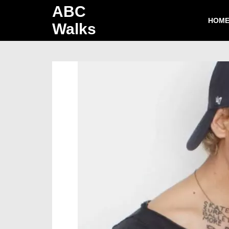
ABC
HOM
Walks