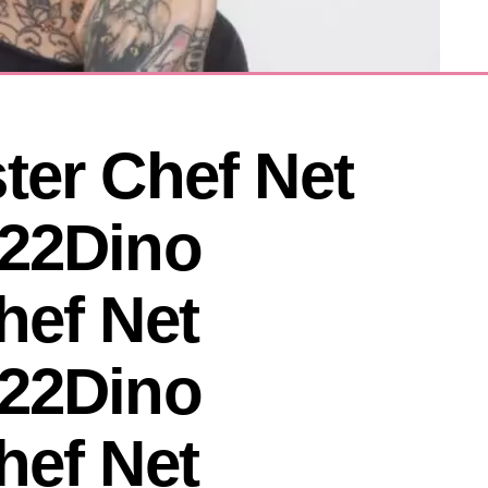
er Chef Net 
22Dino 
ef Net 
22Dino 
ef Net 