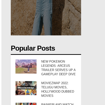
Popular Posts
NEW POKEMON
LEGENDS: ARCEUS
TRAILER SERVES UP A
GAMEPLAY DEEP DIVE
MOVIEZWAP 2022:
TELUGU MOVIES,
HOLLYWOOD DUBBED
MOVIES
RAINIERLAND WATCH