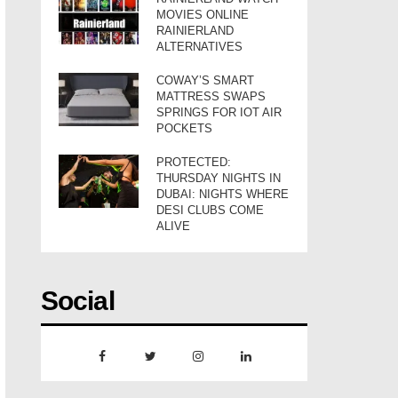
MOVIES ONLINE
RAINIERLAND
ALTERNATIVES
COWAY’S SMART
MATTRESS SWAPS
SPRINGS FOR IOT AIR
POCKETS
PROTECTED:
THURSDAY NIGHTS IN
DUBAI: NIGHTS WHERE
DESI CLUBS COME
ALIVE
Social