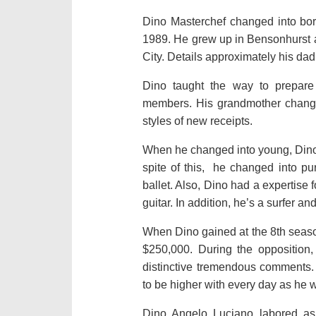
Dino Masterchef changed into born 
1989. He grew up in Bensonhurst af
City. Details approximately his da
Dino taught the way to prepare 
members. His grandmother changed
styles of new receipts.
When he changed into young, Dino
spite of this, he changed into pu
ballet. Also, Dino had a expertise
guitar. In addition, he’s a surfer and
When Dino gained at the 8th season
$250,000. During the opposition
distinctive tremendous comments. 
to be higher with every day as he w
Dino Angelo Luciano labored as