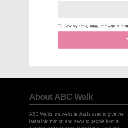
Save my name, email, and website in th
About ABC Walk
ABC Walks is a website that is used to give the
latest information and news to people from all