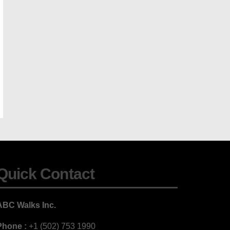
Quick Contact
ABC Walks Inc.
Phone :
+1 (502) 753 1990