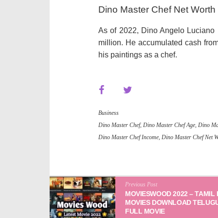
Dino Master Chef Net Worth
As of 2022, Dino Angelo Luciano ha
million. He accumulated cash from 
his paintings as a chef.
Business
Dino Master Chef
,
Dino Master Chef Age
,
Dino Ma
Dino Master Chef Income
,
Dino Master Chef Net 
Previous Post
MOVIESWOOD 2022 – TAMIL
MOVIES DOWNLOAD TELUG
FULL MOVIE