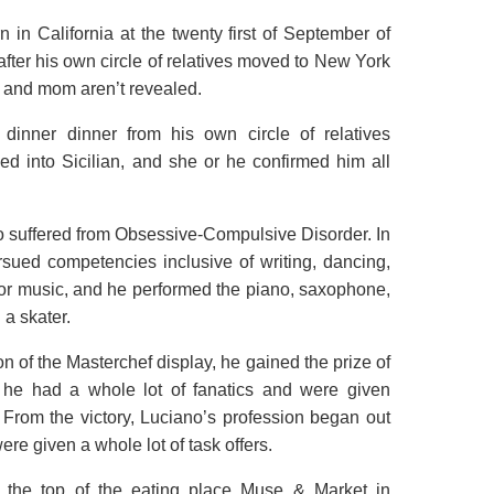
in California at the twenty first of September of
ter his own circle of relatives moved to New York
d and mom aren’t revealed.
dinner dinner from his own circle of relatives
 into Sicilian, and she or he confirmed him all
 suffered from Obsessive-Compulsive Disorder. In
rsued competencies inclusive of writing, dancing,
 for music, and he performed the piano, saxophone,
 a skater.
 of the Masterchef display, he gained the prize of
, he had a whole lot of fanatics and were given
From the victory, Luciano’s profession began out
ere given a whole lot of task offers.
 the top of the eating place Muse & Market in