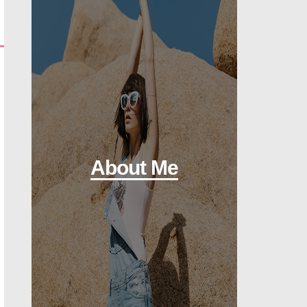
About Me