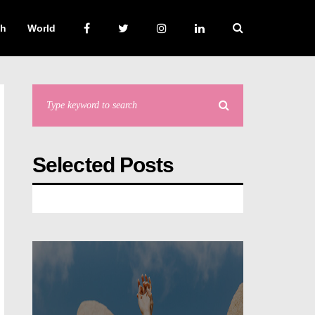
ch
World
Selected Posts