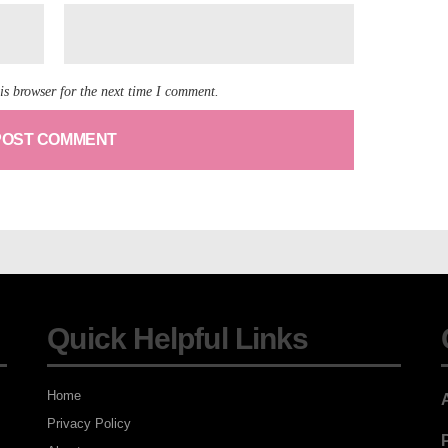
is browser for the next time I comment.
Quick Helpful Links
Home
Privacy Policy