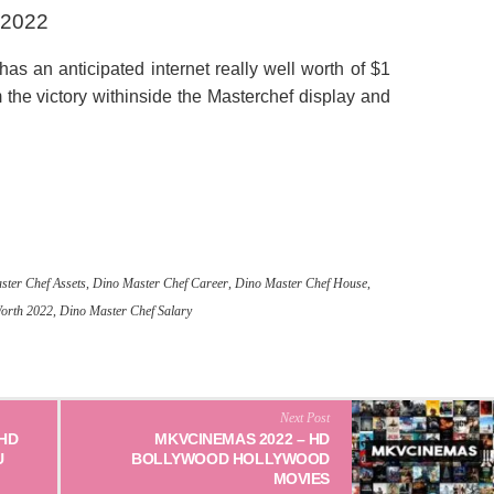
 2022
s an anticipated internet really well worth of $1
the victory withinside the Masterchef display and
ster Chef Assets
,
Dino Master Chef Career
,
Dino Master Chef House
,
Worth 2022
,
Dino Master Chef Salary
Next Post
 HD
MKVCINEMAS 2022 – HD
U
BOLLYWOOD HOLLYWOOD
MOVIES