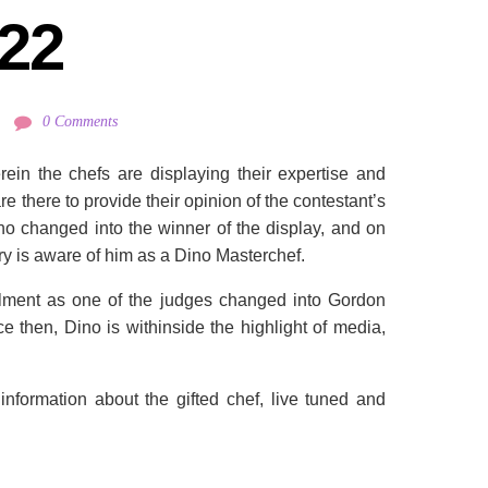
22
0 Comments
ein the chefs are displaying their expertise and
are there to provide their opinion of the contestant’s
o changed into the winner of the display, and on
ry is aware of him as a Dino Masterchef.
ulfillment as one of the judges changed into Gordon
e then, Dino is withinside the highlight of media,
 information about the gifted chef, live tuned and