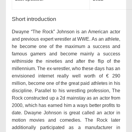
Short introduction
Dwayne “The Rock” Johnson is an American actor
and previous expert wrestler at WWE. As an athlete,
he become one of the maximum a success and
famous gamers and become mainly a success
withinside the nineties and after the flip of the
millennium. The ex-wrestler, who these days has an
envisioned internet really well worth of € 290
million, become one of the great paid athletes in his
discipline. Parallel to his wrestling profession, The
Rock constructed up a 2d mainstay as an actor from
2000, which has earned him a ways better profits to
date. Dwayne Johnson is great called an actor in
motion movies and comedies. The Rock later
additionally participated as a manufacturer in