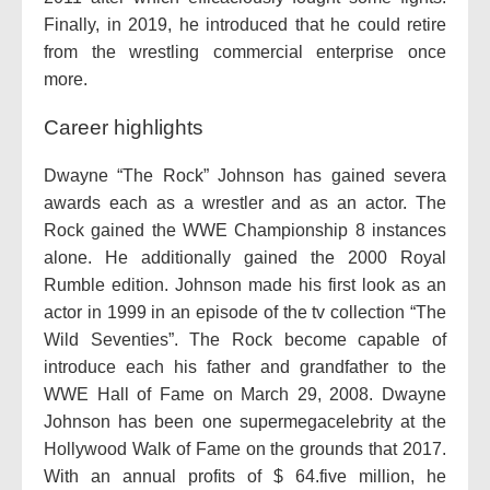
Finally, in 2019, he introduced that he could retire
from the wrestling commercial enterprise once
more.
Career highlights
Dwayne “The Rock” Johnson has gained severa
awards each as a wrestler and as an actor. The
Rock gained the WWE Championship 8 instances
alone. He additionally gained the 2000 Royal
Rumble edition. Johnson made his first look as an
actor in 1999 in an episode of the tv collection “The
Wild Seventies”. The Rock become capable of
introduce each his father and grandfather to the
WWE Hall of Fame on March 29, 2008. Dwayne
Johnson has been one supermegacelebrity at the
Hollywood Walk of Fame on the grounds that 2017.
With an annual profits of $ 64.five million, he