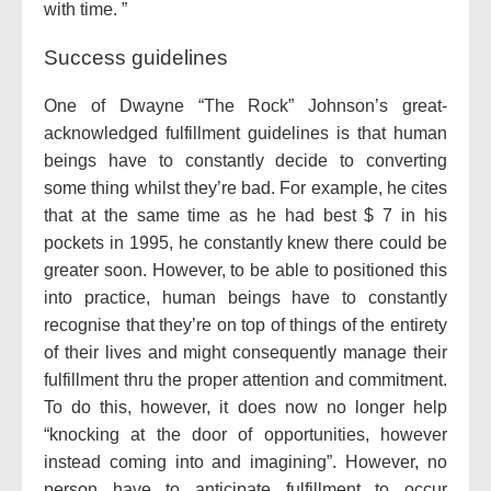
with time. ”
Success guidelines
One of Dwayne “The Rock” Johnson’s great-
acknowledged fulfillment guidelines is that human
beings have to constantly decide to converting
some thing whilst they’re bad. For example, he cites
that at the same time as he had best $ 7 in his
pockets in 1995, he constantly knew there could be
greater soon. However, to be able to positioned this
into practice, human beings have to constantly
recognise that they’re on top of things of the entirety
of their lives and might consequently manage their
fulfillment thru the proper attention and commitment.
To do this, however, it does now no longer help
“knocking at the door of opportunities, however
instead coming into and imagining”. However, no
person have to anticipate fulfillment to occur