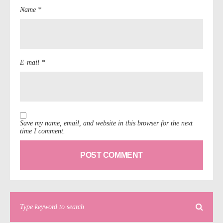
Name *
E-mail *
Save my name, email, and website in this browser for the next
time I comment.