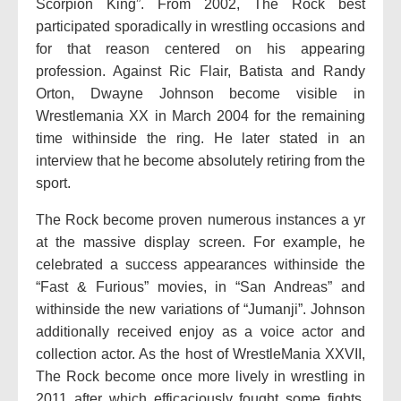
Scorpion King”. From 2002, The Rock best
participated sporadically in wrestling occasions and
for that reason centered on his appearing
profession. Against Ric Flair, Batista and Randy
Orton, Dwayne Johnson become visible in
Wrestlemania XX in March 2004 for the remaining
time withinside the ring. He later stated in an
interview that he become absolutely retiring from the
sport.
The Rock become proven numerous instances a yr
at the massive display screen. For example, he
celebrated a success appearances withinside the
“Fast & Furious” movies, in “San Andreas” and
withinside the new variations of “Jumanji”. Johnson
additionally received enjoy as a voice actor and
collection actor. As the host of WrestleMania XXVII,
The Rock become once more lively in wrestling in
2011 after which efficaciously fought some fights.