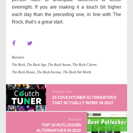
overnight. If you are making it a touch bit higher
each day than the preceding one, in line with The
Rock, that’s a great start.
Business
The Rock
,
The Rock Age
,
The Rock Assets
,
The Rock CAreer
,
The Rock House
,
The Rock Income
,
The Rock Net Worth
Previous Post
15 COUCHTUNER ALTERNATIVES
THAT ACTUALLY WORK IN 2022
Next Post
TOP 10 PUTLOCKER
ALTERNATIVES IN 2022