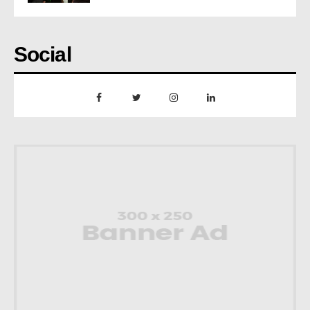
Social