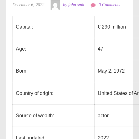
December 6, 2022
by john smit
0 Comments
Capital:
€ 290 million
Age:
47
Born:
May 2, 1972
Country of origin:
United States of A
Source of wealth:
actor
Last updated:
2022