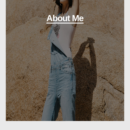
About Me