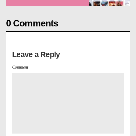
0 Comments
Leave a Reply
Comment