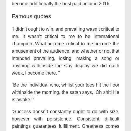
become additionally the best paid actor in 2016.
Famous quotes
“I didn’t ought to win, and prevailing wasn’t critical to
me. It wasn’t critical to me to be international
champion. What become critical to me become the
amusement of the audience, and whether or not that
intended prevailing, losing, making a song or
anything withinside the stay display we did each
week, I become there. ”
“Be the individual who, whilst your toes hit the floor
withinside the morning, the satan says, ‘Oh shit! He
is awake.’”
“Success doesn’t constantly ought to do with size,
however with persistence. Consistent, difficult
paintings guarantees fulfillment. Greatness comes