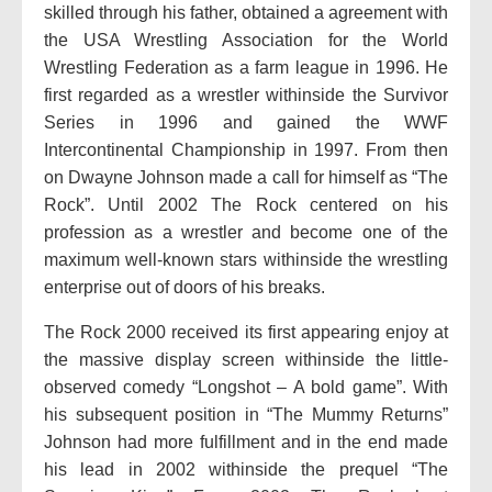
skilled through his father, obtained a agreement with
the USA Wrestling Association for the World
Wrestling Federation as a farm league in 1996. He
first regarded as a wrestler withinside the Survivor
Series in 1996 and gained the WWF
Intercontinental Championship in 1997. From then
on Dwayne Johnson made a call for himself as “The
Rock”. Until 2002 The Rock centered on his
profession as a wrestler and become one of the
maximum well-known stars withinside the wrestling
enterprise out of doors of his breaks.
The Rock 2000 received its first appearing enjoy at
the massive display screen withinside the little-
observed comedy “Longshot – A bold game”. With
his subsequent position in “The Mummy Returns”
Johnson had more fulfillment and in the end made
his lead in 2002 withinside the prequel “The