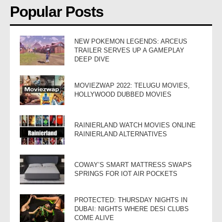
Popular Posts
NEW POKEMON LEGENDS: ARCEUS
TRAILER SERVES UP A GAMEPLAY
DEEP DIVE
MOVIEZWAP 2022: TELUGU MOVIES,
HOLLYWOOD DUBBED MOVIES
RAINIERLAND WATCH MOVIES ONLINE
RAINIERLAND ALTERNATIVES
COWAY’S SMART MATTRESS SWAPS
SPRINGS FOR IOT AIR POCKETS
PROTECTED: THURSDAY NIGHTS IN
DUBAI: NIGHTS WHERE DESI CLUBS
COME ALIVE