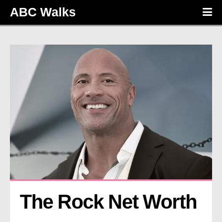
ABC Walks
The Rock Net Worth