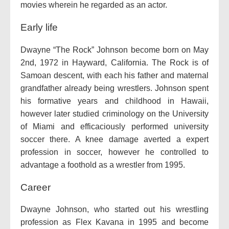
movies wherein he regarded as an actor.
Early life
Dwayne “The Rock” Johnson become born on May
2nd, 1972 in Hayward, California. The Rock is of
Samoan descent, with each his father and maternal
grandfather already being wrestlers. Johnson spent
his formative years and childhood in Hawaii,
however later studied criminology on the University
of Miami and efficaciously performed university
soccer there. A knee damage averted a expert
profession in soccer, however he controlled to
advantage a foothold as a wrestler from 1995.
Career
Dwayne Johnson, who started out his wrestling
profession as Flex Kavana in 1995 and become