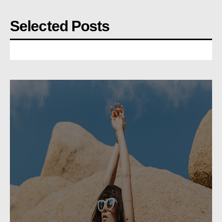
Selected Posts