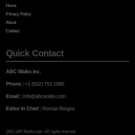
Home
Privacy Policy
About
Contact
Quick Contact
ABC Walks Inc.
Phone :
+1 (502) 753 1990
Email :
info@abcwalks.com
Editor In Chief :
Roman Reigns
2022 ABCWalks.com. All rights reserved.