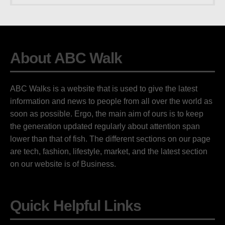
About ABC Walk
ABC Walks is a website that is used to give the latest
information and news to people from all over the world as
soon as possible. Ergo, the main aim of ours is to keep
the generation updated regularly about attention span
lower than that of fish. The different sections on our page
are tech, fashion, lifestyle, market, and the latest section
on our website is of Business.
Quick Helpful Links