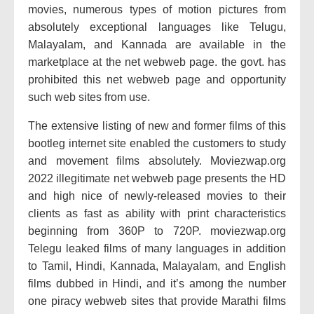
movies, numerous types of motion pictures from
absolutely exceptional languages like Telugu,
Malayalam, and Kannada are available in the
marketplace at the net webweb page. the govt. has
prohibited this net webweb page and opportunity
such web sites from use.
The extensive listing of new and former films of this
bootleg internet site enabled the customers to study
and movement films absolutely. Moviezwap.org
2022 illegitimate net webweb page presents the HD
and high nice of newly-released movies to their
clients as fast as ability with print characteristics
beginning from 360P to 720P. moviezwap.org
Telegu leaked films of many languages in addition
to Tamil, Hindi, Kannada, Malayalam, and English
films dubbed in Hindi, and it’s among the number
one piracy webweb sites that provide Marathi films