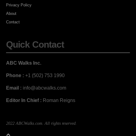
Privacy Policy
About
Contact
Quick Contact
ABC Walks Inc.
Phone :
+1 (502) 753 1990
Email :
info@abcwalks.com
Editor In Chief :
Roman Reigns
2022 ABCWalks.com. All rights reserved.