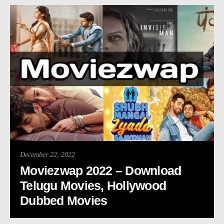
December 22, 2022
Moviezwap 2022 – Download
Telugu Movies, Hollywood
Dubbed Movies