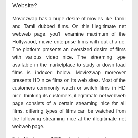
Website?
Moviezwap has a huge desire of movies like Tamil
and Tamil dubbed films. On this illegitimate net
webweb page, you’ll examine maximum of the
Hollywood, movie enterprise films with out charge.
The platform presents an oversized desire of films
with various video nice. The streaming type
available in the marketplace to study or down load
films is indexed below. Moviezwap moreover
presents HD nice films on its web sites. Most of the
customers commonly watch or switch films in HD
nice. thinking its customers, illegitimate net webweb
page consists of a certain streaming nice for all
films. differing types of films can be watched from
the following streaming nice at the illegitimate net
webweb page.