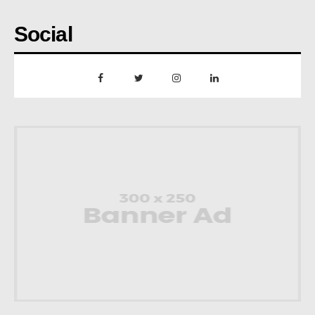
Social