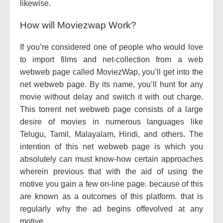
likewise.
How will Moviezwap Work?
If you’re considered one of people who would love
to import films and net-collection from a web
webweb page called MoviezWap, you’ll get into the
net webweb page. By its name, you’ll hunt for any
movie without delay and switch it with out charge.
This torrent net webweb page consists of a large
desire of movies in numerous languages like
Telugu, Tamil, Malayalam, Hindi, and others. The
intention of this net webweb page is which you
absolutely can must know-how certain approaches
wherein previous that with the aid of using the
motive you gain a few on-line page. because of this
are known as a outcomes of this platform. that is
regularly why the ad begins offevolved at any
motive.