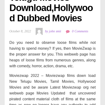
Download,Hollywoo
d Dubbed Movies
October 8, 2022
by john smit
0 Comments
Do you need to observe loose films while not
having to spend money? If yes, then MovieZwap is
the proper answer for you. This webweb page has
heaps of loose films from numerous genres, along
with comedy, horror, action, drama, etc.
Moviezwap 2022 – Moviezwap films down load
New Telugu Movies, Tamil Movies, Hollywood
Movies and be aware Latest Moviezwap org net
webweb page Movies Updated that uncovered
pirated content material cloth of films at the same
time as now no longer have any authority to add