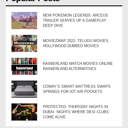
NEW POKEMON LEGENDS: ARCEUS
TRAILER SERVES UP A GAMEPLAY
DEEP DIVE
MOVIEZWAP 2022: TELUGU MOVIES,
HOLLYWOOD DUBBED MOVIES
RAINIERLAND WATCH MOVIES ONLINE
RAINIERLAND ALTERNATIVES
COWAY’S SMART MATTRESS SWAPS
SPRINGS FOR IOT AIR POCKETS
PROTECTED: THURSDAY NIGHTS IN
DUBAI: NIGHTS WHERE DESI CLUBS
COME ALIVE