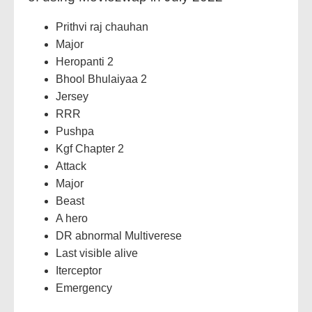
Prithvi raj chauhan
Major
Heropanti 2
Bhool Bhulaiyaa 2
Jersey
RRR
Pushpa
Kgf Chapter 2
Attack
Major
Beast
A hero
DR abnormal Multiverese
Last visible alive
Iterceptor
Emergency