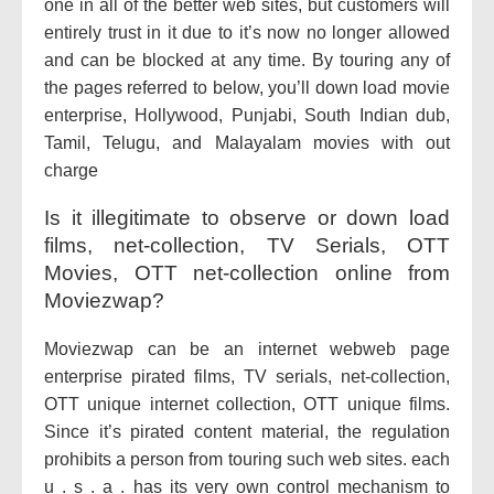
one in all of the better web sites, but customers will
entirely trust in it due to it’s now no longer allowed
and can be blocked at any time. By touring any of
the pages referred to below, you’ll down load movie
enterprise, Hollywood, Punjabi, South Indian dub,
Tamil, Telugu, and Malayalam movies with out
charge
Is it illegitimate to observe or down load
films, net-collection, TV Serials, OTT
Movies, OTT net-collection online from
Moviezwap?
Moviezwap can be an internet webweb page
enterprise pirated films, TV serials, net-collection,
OTT unique internet collection, OTT unique films.
Since it’s pirated content material, the regulation
prohibits a person from touring such web sites. each
u . s . a . has its very own control mechanism to