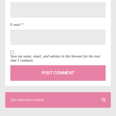
E-mail *
Save my name, email, and website in this browser for the next
time I comment.