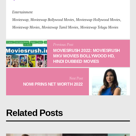
Entertainment
Moviezwap
,
Moviezwap Bollywood Movies
,
Moviezwap Hollywood Movies
,
Moviezwap Movies
,
Moviezwap Tamil Movies
,
Moviezwap Telugu Movies
Previous Post
MOVIESRUSH 2022: MOVIESRUSH
MKV MOVIES BOLLYWOOD HD,
HINDI DUBBED MOVIES
Next Post
NOMI PRINS NET WORTH 2022
Related Posts