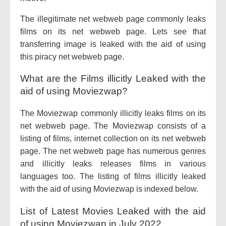
The illegitimate net webweb page commonly leaks
films on its net webweb page. Lets see that
transferring image is leaked with the aid of using
this piracy net webweb page.
What are the Films illicitly Leaked with the
aid of using Moviezwap?
The Moviezwap commonly illicitly leaks films on its
net webweb page. The Moviezwap consists of a
listing of films, internet collection on its net webweb
page. The net webweb page has numerous genres
and illicitly leaks releases films in various
languages too. The listing of films illicitly leaked
with the aid of using Moviezwap is indexed below.
List of Latest Movies Leaked with the aid
of using Moviezwap in July 2022