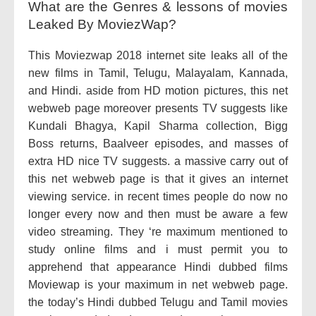
What are the Genres & lessons of movies
Leaked By MoviezWap?
This Moviezwap 2018 internet site leaks all of the
new films in Tamil, Telugu, Malayalam, Kannada,
and Hindi. aside from HD motion pictures, this net
webweb page moreover presents TV suggests like
Kundali Bhagya, Kapil Sharma collection, Bigg
Boss returns, Baalveer episodes, and masses of
extra HD nice TV suggests. a massive carry out of
this net webweb page is that it gives an internet
viewing service. in recent times people do now no
longer every now and then must be aware a few
video streaming. They ‘re maximum mentioned to
study online films and i must permit you to
apprehend that appearance Hindi dubbed films
Moviewap is your maximum in net webweb page.
the today’s Hindi dubbed Telugu and Tamil movies