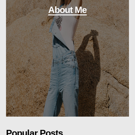
About Me
Popular Posts