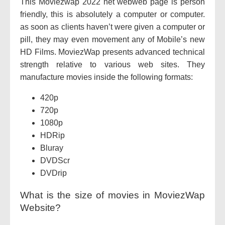
This Moviezwap 2022 net webweb page is person
friendly, this is absolutely a computer or computer.
as soon as clients haven’t were given a computer or
pill, they may even movement any of Mobile’s new
HD Films. MoviezWap presents advanced technical
strength relative to various web sites. They
manufacture movies inside the following formats:
420p
720p
1080p
HDRip
Bluray
DVDScr
DVDrip
What is the size of movies in MoviezWap
Website?