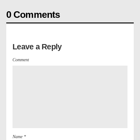
0 Comments
Leave a Reply
Comment
Name *