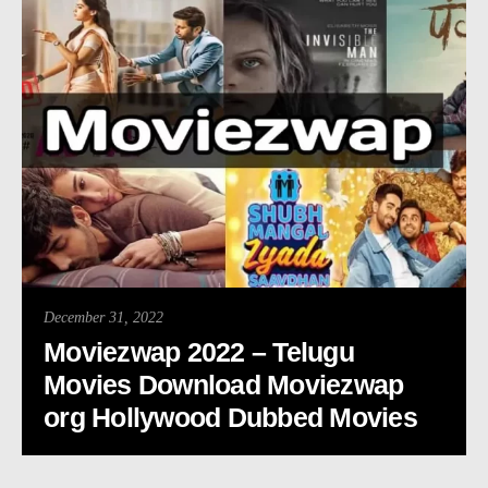
December 31, 2022
Moviezwap 2022 – Telugu
Movies Download Moviezwap
org Hollywood Dubbed Movies