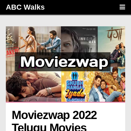
ABC Walks
Moviezwap 2022 
Telugu Movies 