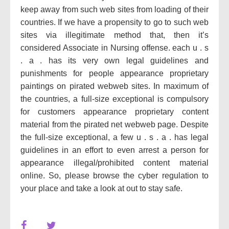
keep away from such web sites from loading of their
countries. If we have a propensity to go to such web
sites via illegitimate method that, then it’s
considered Associate in Nursing offense. each u . s
. a . has its very own legal guidelines and
punishments for people appearance proprietary
paintings on pirated webweb sites. In maximum of
the countries, a full-size exceptional is compulsory
for customers appearance proprietary content
material from the pirated net webweb page. Despite
the full-size exceptional, a few u . s . a . has legal
guidelines in an effort to even arrest a person for
appearance illegal/prohibited content material
online. So, please browse the cyber regulation to
your place and take a look at out to stay safe.