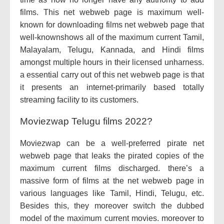
films. This net webweb page is maximum well-
known for downloading films net webweb page that
well-knownshows all of the maximum current Tamil,
Malayalam, Telugu, Kannada, and Hindi films
amongst multiple hours in their licensed unharness.
a essential carry out of this net webweb page is that
it presents an internet-primarily based totally
streaming facility to its customers.
Moviezwap Telugu films 2022?
Moviezwap can be a well-preferred pirate net
webweb page that leaks the pirated copies of the
maximum current films discharged. there’s a
massive form of films at the net webweb page in
various languages like Tamil, Hindi, Telugu, etc.
Besides this, they moreover switch the dubbed
model of the maximum current movies. moreover to