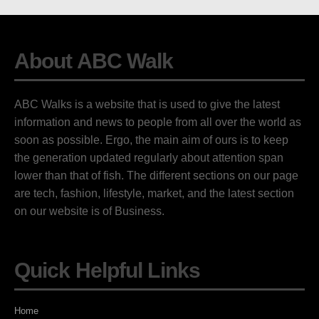
About ABC Walk
ABC Walks is a website that is used to give the latest
information and news to people from all over the world as
soon as possible. Ergo, the main aim of ours is to keep
the generation updated regularly about attention span
lower than that of fish. The different sections on our page
are tech, fashion, lifestyle, market, and the latest section
on our website is of Business.
Quick Helpful Links
Home