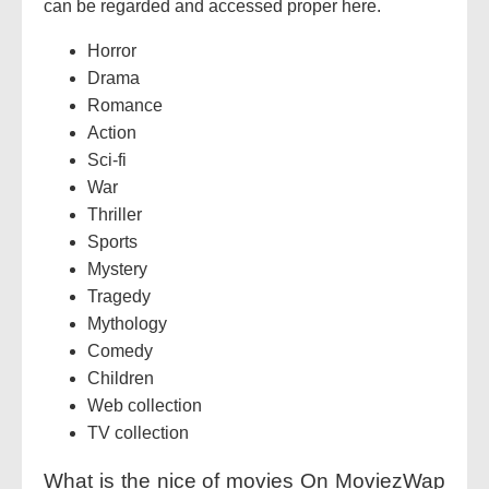
can be regarded and accessed proper here.
Horror
Drama
Romance
Action
Sci-fi
War
Thriller
Sports
Mystery
Tragedy
Mythology
Comedy
Children
Web collection
TV collection
What is the nice of movies On MoviezWap