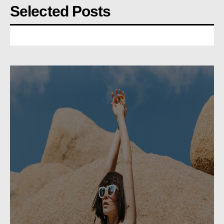
Selected Posts