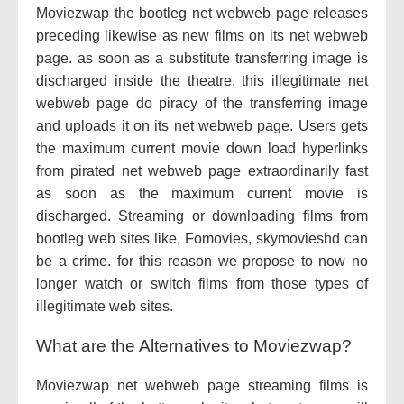
Moviezwap the bootleg net webweb page releases
preceding likewise as new films on its net webweb
page. as soon as a substitute transferring image is
discharged inside the theatre, this illegitimate net
webweb page do piracy of the transferring image
and uploads it on its net webweb page. Users gets
the maximum current movie down load hyperlinks
from pirated net webweb page extraordinarily fast
as soon as the maximum current movie is
discharged. Streaming or downloading films from
bootleg web sites like, Fomovies, skymovieshd can
be a crime. for this reason we propose to now no
longer watch or switch films from those types of
illegitimate web sites.
What are the Alternatives to Moviezwap?
Moviezwap net webweb page streaming films is