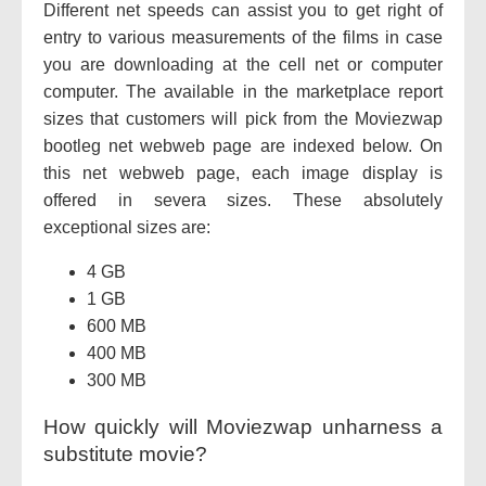
Different net speeds can assist you to get right of
entry to various measurements of the films in case
you are downloading at the cell net or computer
computer. The available in the marketplace report
sizes that customers will pick from the Moviezwap
bootleg net webweb page are indexed below. On
this net webweb page, each image display is
offered in severa sizes. These absolutely
exceptional sizes are:
4 GB
1 GB
600 MB
400 MB
300 MB
How quickly will Moviezwap unharness a
substitute movie?