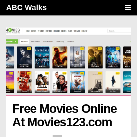
ABC Walks
Free Movies Online 
At Movies123.com