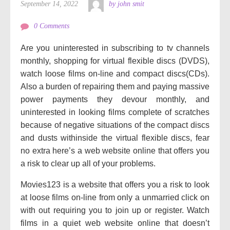
September 14, 2022
by john smit
0 Comments
Are you uninterested in subscribing to tv channels
monthly, shopping for virtual flexible discs (DVDS),
watch loose films on-line and compact discs(CDs).
Also a burden of repairing them and paying massive
power payments they devour monthly, and
uninterested in looking films complete of scratches
because of negative situations of the compact discs
and dusts withinside the virtual flexible discs, fear
no extra here’s a web website online that offers you
a risk to clear up all of your problems.
Movies123 is a website that offers you a risk to look
at loose films on-line from only a unmarried click on
with out requiring you to join up or register. Watch
films in a quiet web website online that doesn’t