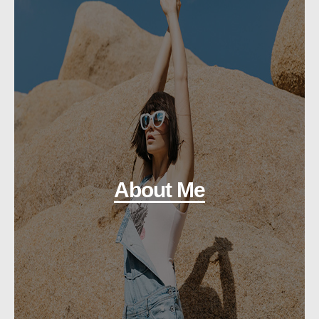
About Me