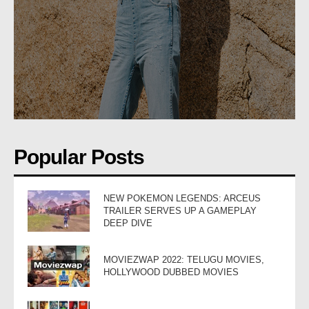
Popular Posts
NEW POKEMON LEGENDS: ARCEUS
TRAILER SERVES UP A GAMEPLAY
DEEP DIVE
MOVIEZWAP 2022: TELUGU MOVIES,
HOLLYWOOD DUBBED MOVIES