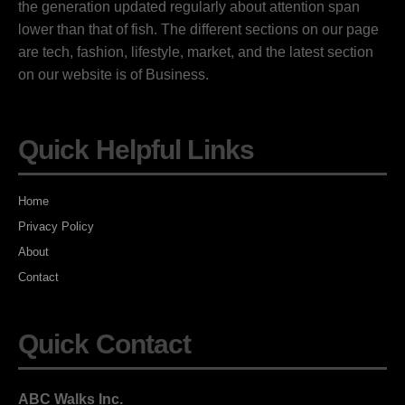
the generation updated regularly about attention span
lower than that of fish. The different sections on our page
are tech, fashion, lifestyle, market, and the latest section
on our website is of Business.
Quick Helpful Links
Home
Privacy Policy
About
Contact
Quick Contact
ABC Walks Inc.