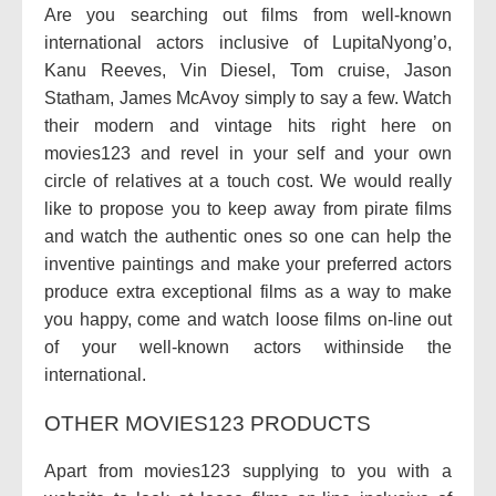
Are you searching out films from well-known
international actors inclusive of LupitaNyong’o,
Kanu Reeves, Vin Diesel, Tom cruise, Jason
Statham, James McAvoy simply to say a few. Watch
their modern and vintage hits right here on
movies123 and revel in your self and your own
circle of relatives at a touch cost. We would really
like to propose you to keep away from pirate films
and watch the authentic ones so one can help the
inventive paintings and make your preferred actors
produce extra exceptional films as a way to make
you happy, come and watch loose films on-line out
of your well-known actors withinside the
international.
OTHER MOVIES123 PRODUCTS
Apart from movies123 supplying to you with a