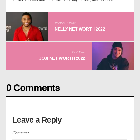
Previous Post
NELLY NET WORTH 2022
Next Post
JOJI NET WORTH 2022
0 Comments
Leave a Reply
Comment