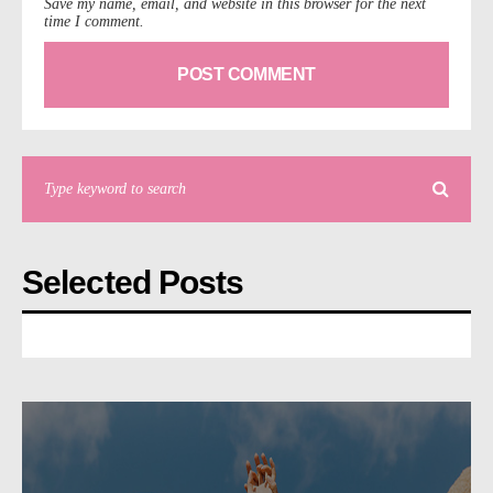
Save my name, email, and website in this browser for the next
time I comment.
Selected Posts