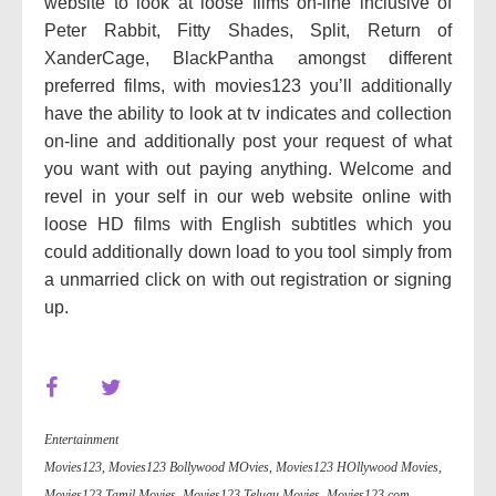
website to look at loose films on-line inclusive of
Peter Rabbit, Fitty Shades, Split, Return of
XanderCage, BlackPantha amongst different
preferred films, with movies123 you’ll additionally
have the ability to look at tv indicates and collection
on-line and additionally post your request of what
you want with out paying anything. Welcome and
revel in your self in our web website online with
loose HD films with English subtitles which you
could additionally down load to you tool simply from
a unmarried click on with out registration or signing
up.
Entertainment
Movies123
,
Movies123 Bollywood MOvies
,
Movies123 HOllywood Movies
,
Movies123 Tamil Movies
,
Movies123 Telugu Movies
,
Movies123.com