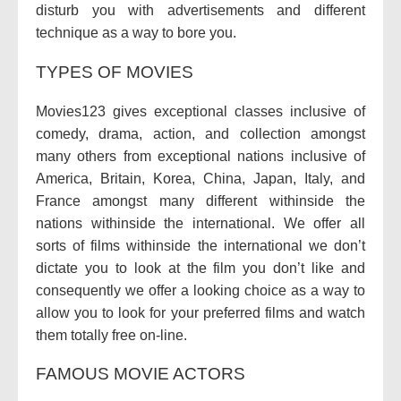
disturb you with advertisements and different
technique as a way to bore you.
TYPES OF MOVIES
Movies123 gives exceptional classes inclusive of
comedy, drama, action, and collection amongst
many others from exceptional nations inclusive of
America, Britain, Korea, China, Japan, Italy, and
France amongst many different withinside the
nations withinside the international. We offer all
sorts of films withinside the international we don’t
dictate you to look at the film you don’t like and
consequently we offer a looking choice as a way to
allow you to look for your preferred films and watch
them totally free on-line.
FAMOUS MOVIE ACTORS