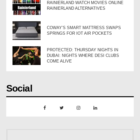
RAINIERLAND WATCH MOVIES ONLINE
RAINIERLAND ALTERNATIVES
COWAY’S SMART MATTRESS SWAPS
SPRINGS FOR IOT AIR POCKETS
PROTECTED: THURSDAY NIGHTS IN
DUBAI: NIGHTS WHERE DESI CLUBS
COME ALIVE
Social