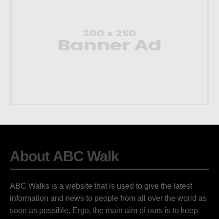
About ABC Walk
ABC Walks is a website that is used to give the latest
information and news to people from all over the world as
soon as possible. Ergo, the main aim of ours is to keep