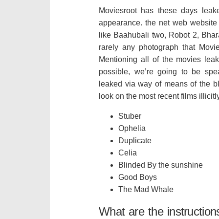
Moviesroot has these days leake
appearance. the net web website o
like Baahubali two, Robot 2, Bhara
rarely any photograph that Movi
Mentioning all of the movies lea
possible, we’re going to be spe
leaked via way of means of the b
look on the most recent films illici
Stuber
Ophelia
Duplicate
Celia
Blinded By the sunshine
Good Boys
The Mad Whale
What are the instruction