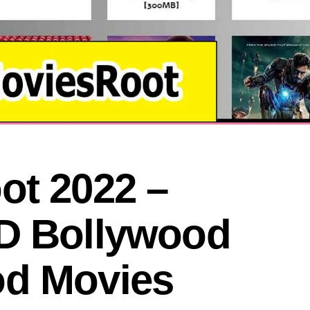
t 2022 – 
D Bollywood 
od Movies