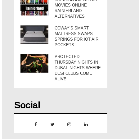
MOVIES ONLINE
RAINIERLAND
ALTERNATIVES
COWAY’S SMART
MATTRESS SWAPS
SPRINGS FOR IOT AIR
POCKETS
PROTECTED:
THURSDAY NIGHTS IN
DUBAI: NIGHTS WHERE
DESI CLUBS COME
ALIVE
Social