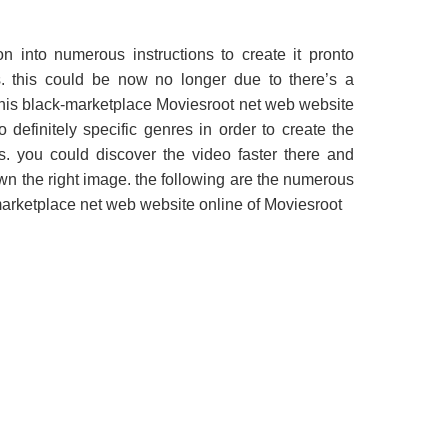
n into numerous instructions to create it pronto
s. this could be now no longer due to there’s a
This black-marketplace Moviesroot net web website
 definitely specific genres in order to create the
rs. you could discover the video faster there and
wn the right image. the following are the numerous
-marketplace net web website online of Moviesroot