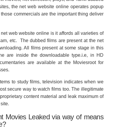
sites, the net web website online operates popup
those commercials are the important thing deliver
net web website online is it affords all varieties of
lam, etc. The dubbed films are present at the net
nloading. All films present at some stage in this
ine are inside the downloadable type.i.e, in HD
cumentaries are available at the Moviesroot for
sses.
ms to study films, television indicates when we
most secure way to watch films too. The illegitimate
 proprietary content material and leak maximum of
site.
nt Movies Leaked via way of means
te?