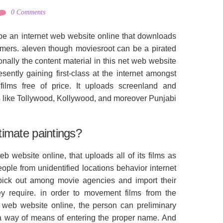
0 Comments
be an internet web website online that downloads
stomers. aleven though moviesroot can be a pirated
nally the content material in this net web website
esently gaining first-class at the internet amongst
lms free of price. It uploads screenland and
s like Tollywood, Kollywood, and moreover Punjabi
itimate paintings?
b website online, that uploads all of its films as
eople from unidentified locations behavior internet
 pick out among movie agencies and import their
hey require. in order to movement films from the
 web website online, the person can preliminary
 via way of means of entering the proper name. And