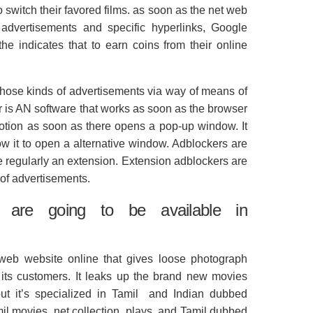
to switch their favored films. as soon as the net web
 advertisements and specific hyperlinks, Google
he indicates that to earn coins from their online
hose kinds of advertisements via way of means of
r is AN software that works as soon as the browser
otion as soon as there opens a pop-up window. It
low it to open a alternative window. Adblockers are
re regularly an extension. Extension adblockers are
 of advertisements.
 are going to be available in
t web website online that gives loose photograph
o its customers. It leaks up the brand new movies
but it’s specialized in Tamil and Indian dubbed
mil movies, net collection, plays, and Tamil dubbed