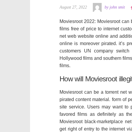
August 27, 2022
by john smit
Moviesroot 2022: Moviesroot can 
films free of price to internet cu
net web website online and additio
online is moreover pirated. it’s pr
customers UN company switch fi
Hollywood films and southern film
films.
How will Moviesroot illeg
Moviesroot can be a torrent net we
pirated content material. form of p
site service. Users may want to
favored films as definitely as t
Moviesroot black-marketplace net
get right of entry to the internet