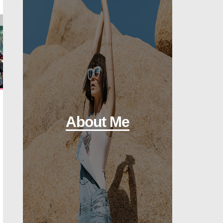
About Me