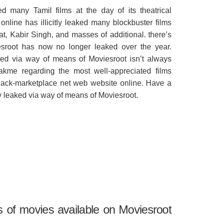
d many Tamil films at the day of its theatrical
nline has illicitly leaked many blockbuster films
t, Kabir Singh, and masses of additional. there’s
esroot has now no longer leaked over the year.
ked via way of means of Moviesroot isn’t always
akme regarding the most well-appreciated films
lack-marketplace net web website online. Have a
tly leaked via way of means of Moviesroot.
s of movies available on Moviesroot