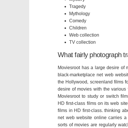
Tragedy
Mythology
Comedy
Children
Web collection
TV collection
What fairly photograph tr
Moviesroot has a large desire of 
black-marketplace net web websit
the Hollywood, screenland films fo
desire of movies with the various 
Moviesroot to study or switch fil
HD first-class films on its web sit
films in HD first-class. thinking 
net web website online carries a ce
sorts of movies are regularly watc