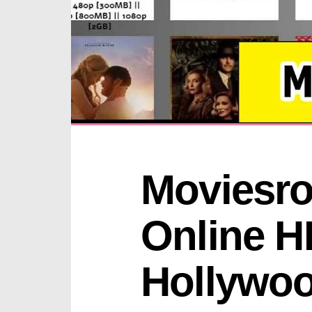
Moviesroo
Online H
Hollywo