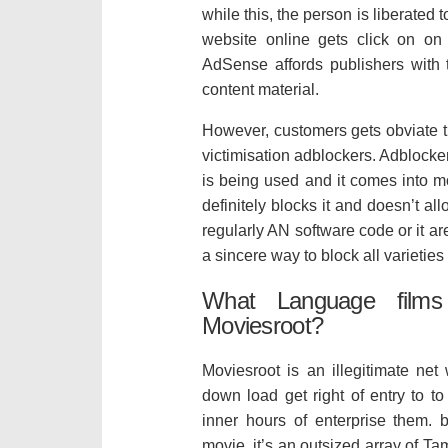
while this, the person is liberated 
website online gets click on on
AdSense affords publishers with t
content material.
However, customers gets obviate t
victimisation adblockers. Adblocke
is being used and it comes into m
definitely blocks it and doesn’t al
regularly AN software code or it a
a sincere way to block all varieties
What Language films
Moviesroot?
Moviesroot is an illegitimate ne
down load get right of entry to t
inner hours of enterprise them. 
movie. it’s an outsized array of Ta