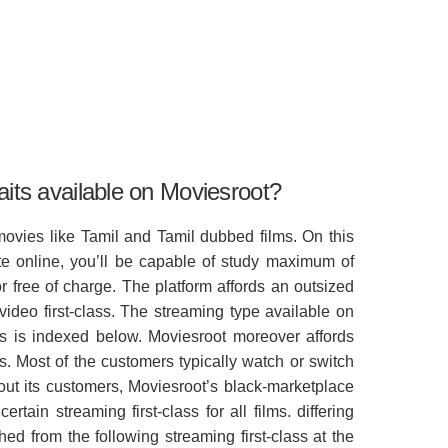
aits available on Moviesroot?
movies like Tamil and Tamil dubbed films. On this
e online, you’ll be capable of study maximum of
r free of charge. The platform affords an outsized
video first-class. The streaming type available on
ms is indexed below. Moviesroot moreover affords
es. Most of the customers typically watch or switch
about its customers, Moviesroot’s black-marketplace
rtain streaming first-class for all films. differing
hed from the following streaming first-class at the