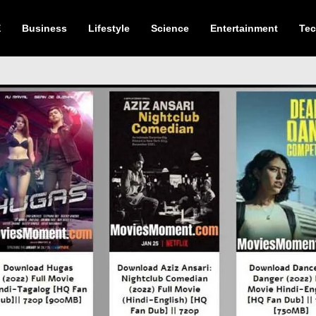
E
Business
Lifestyle
Science
Entertainment
Te