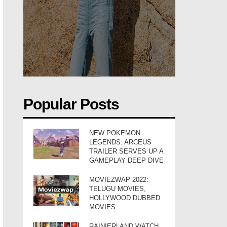
Popular Posts
NEW POKEMON
LEGENDS: ARCEUS
TRAILER SERVES UP A
GAMEPLAY DEEP DIVE
MOVIEZWAP 2022:
TELUGU MOVIES,
HOLLYWOOD DUBBED
MOVIES
RAINIERLAND WATCH