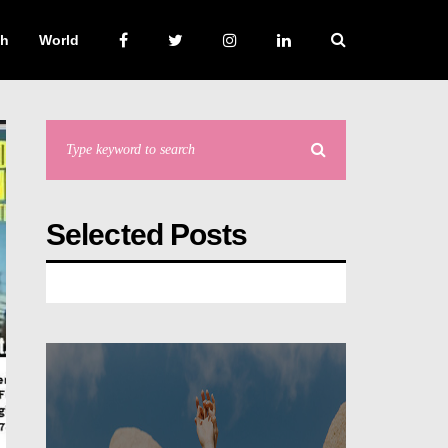
ch
World
Selected Posts