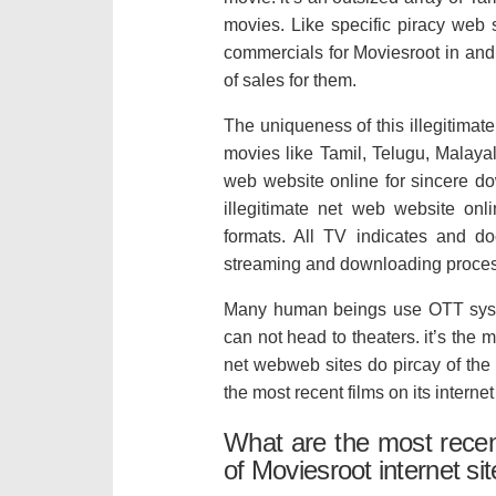
movies. Like specific piracy web 
commercials for Moviesroot in and 
of sales for them.
The uniqueness of this illegitimate 
movies like Tamil, Telugu, Malaya
web website online for sincere dow
illegitimate net web website onl
formats. All TV indicates and do
streaming and downloading proce
Many human beings use OTT syste
can not head to theaters. it’s the 
net webweb sites do pircay of the
the most recent films on its internet 
What are the most rece
of Moviesroot internet si