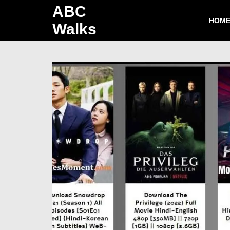
ABC
HOM
Walks