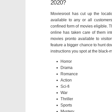
2020?
Moviesroot has cut up the locatio
available to any or all customer
confined form of movies eligible. 
online has taken care of them into
movies pronto available to visito
feature a bigger chance to hunt do
instructions you spot at the black
Horror
Drama
Romance
Action
Sci-fi
War
Thriller
Sports
Mystery